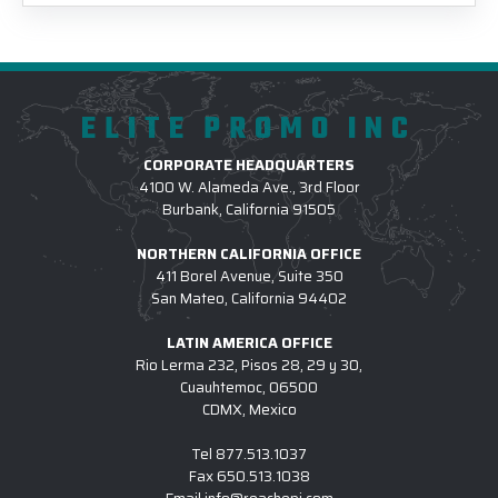
ELITE PROMO INC
CORPORATE HEADQUARTERS
4100 W. Alameda Ave., 3rd Floor
Burbank, California 91505
NORTHERN CALIFORNIA OFFICE
411 Borel Avenue, Suite 350
San Mateo, California 94402
LATIN AMERICA OFFICE
Rio Lerma 232, Pisos 28, 29 y 30,
Cuauhtemoc, 06500
CDMX, Mexico
Tel
877.513.1037
Fax
650.513.1038