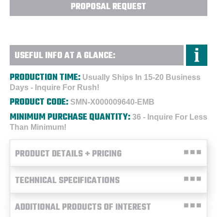
PROPOSAL REQUEST
USEFUL INFO AT A GLANCE:
PRODUCTION TIME:
Usually Ships In 15-20 Business
Days - Inquire For Rush!
PRODUCT CODE:
SMN-X000009640-EMB
MINIMUM PURCHASE QUANTITY:
36 - Inquire For Less
Than Minimum!
PRODUCT DETAILS + PRICING
TECHNICAL SPECIFICATIONS
ADDITIONAL PRODUCTS OF INTEREST