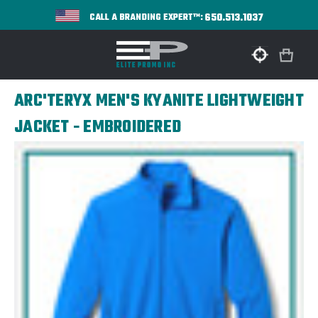
650.513.1037
CALL A BRANDING EXPERT™:
ARC'TERYX MEN'S KYANITE LIGHTWEIGHT
JACKET - EMBROIDERED