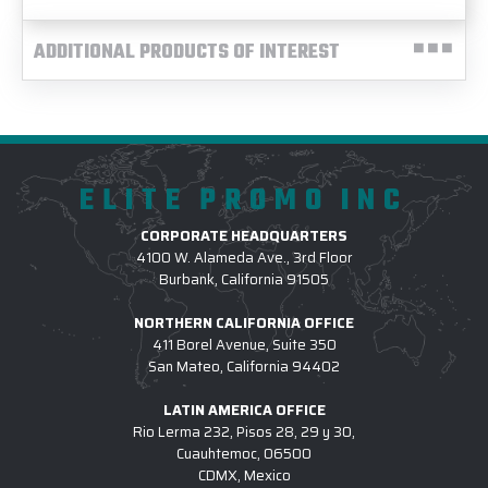
ADDITIONAL PRODUCTS OF INTEREST
ELITE PROMO INC
CORPORATE HEADQUARTERS
4100 W. Alameda Ave., 3rd Floor
Burbank, California 91505
NORTHERN CALIFORNIA OFFICE
411 Borel Avenue, Suite 350
San Mateo, California 94402
LATIN AMERICA OFFICE
Rio Lerma 232, Pisos 28, 29 y 30,
Cuauhtemoc, 06500
CDMX, Mexico