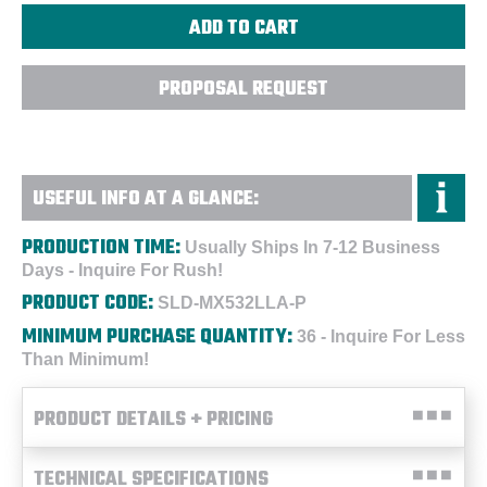
PROPOSAL REQUEST
USEFUL INFO AT A GLANCE:
PRODUCTION TIME:
Usually Ships In 7-12 Business
Days - Inquire For Rush!
PRODUCT CODE:
SLD-MX532LLA-P
MINIMUM PURCHASE QUANTITY:
36 - Inquire For Less
Than Minimum!
PRODUCT DETAILS + PRICING
TECHNICAL SPECIFICATIONS