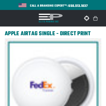
650.513.1037
CALL A BRANDING EXPERT™:
APPLE AIRTAG SINGLE - DIRECT PRINT