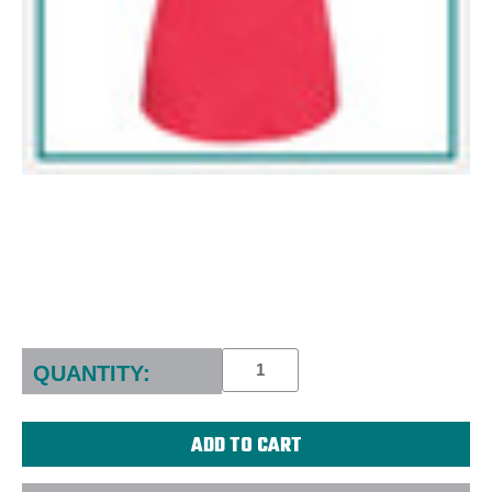
Current
Stock:
QUANTITY: