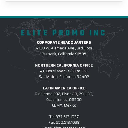
ELITE PROMO INC
CORPORATE HEADQUARTERS
4100 W. Alameda Ave., 3rd Floor
Burbank, California 91505
NORTHERN CALIFORNIA OFFICE
411 Borel Avenue, Suite 350
San Mateo, California 94402
LATIN AMERICA OFFICE
Rio Lerma 232, Pisos 28, 29 y 30,
Cuauhtemoc, 06500
CDMX, Mexico
Tel
877.513.1037
Fax
650.513.1038