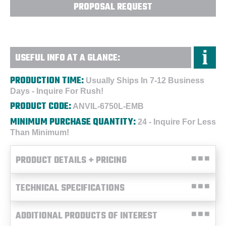
PROPOSAL REQUEST
USEFUL INFO AT A GLANCE:
PRODUCTION TIME:
Usually Ships In 7-12 Business
Days - Inquire For Rush!
PRODUCT CODE:
ANVIL-6750L-EMB
MINIMUM PURCHASE QUANTITY:
24 - Inquire For Less
Than Minimum!
PRODUCT DETAILS + PRICING
TECHNICAL SPECIFICATIONS
ADDITIONAL PRODUCTS OF INTEREST