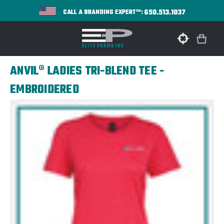
650.513.1037
CALL A BRANDING EXPERT™:
ANVIL® LADIES TRI-BLEND TEE -
EMBROIDERED