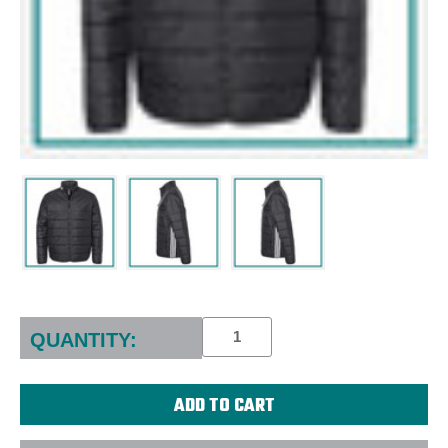
Current
Stock:
QUANTITY: