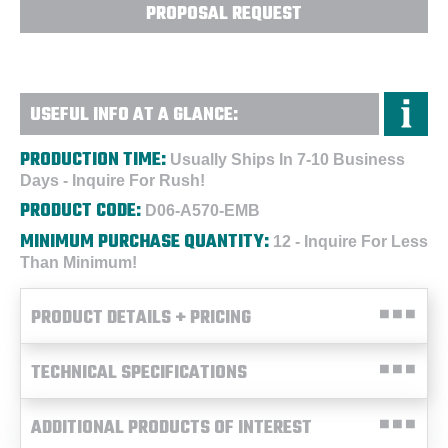
PROPOSAL REQUEST
USEFUL INFO AT A GLANCE:
PRODUCTION TIME:
Usually Ships In 7-10 Business
Days - Inquire For Rush!
PRODUCT CODE:
D06-A570-EMB
MINIMUM PURCHASE QUANTITY:
12 - Inquire For Less
Than Minimum!
PRODUCT DETAILS + PRICING
TECHNICAL SPECIFICATIONS
ADDITIONAL PRODUCTS OF INTEREST