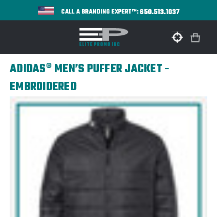
650.513.1037
CALL A BRANDING EXPERT™:
ADIDAS® MEN’S PUFFER JACKET -
EMBROIDERED