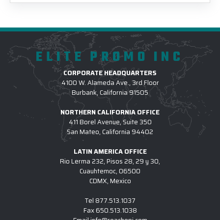
ELITE PROMO INC
CORPORATE HEADQUARTERS
4100 W. Alameda Ave., 3rd Floor
Burbank, California 91505
NORTHERN CALIFORNIA OFFICE
411 Borel Avenue, Suite 350
San Mateo, California 94402
LATIN AMERICA OFFICE
Rio Lerma 232, Pisos 28, 29 y 30,
Cuauhtemoc, 06500
CDMX, Mexico
Tel
877.513.1037
Fax
650.513.1038