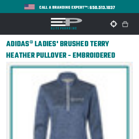
650.513.1037
CALL A BRANDING EXPERT™:
ADIDAS® LADIES' BRUSHED TERRY
HEATHER PULLOVER - EMBROIDERED