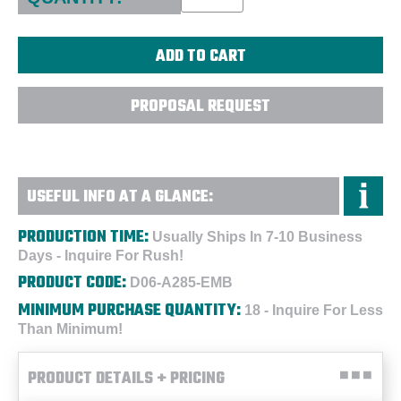
PROPOSAL REQUEST
USEFUL INFO AT A GLANCE:
PRODUCTION TIME:
Usually Ships In 7-10 Business
Days - Inquire For Rush!
PRODUCT CODE:
D06-A285-EMB
MINIMUM PURCHASE QUANTITY:
18 - Inquire For Less
Than Minimum!
PRODUCT DETAILS + PRICING