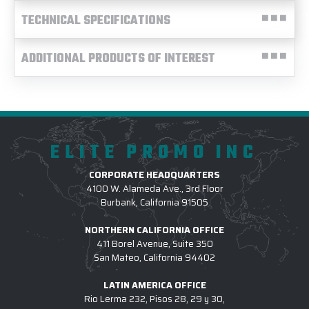
TECHNICAL SPECIFICATIONS
ADDITIONAL PRODUCTS OF INTEREST
ELITE PROMO INC
CORPORATE HEADQUARTERS
4100 W. Alameda Ave., 3rd Floor
Burbank, California 91505
NORTHERN CALIFORNIA OFFICE
411 Borel Avenue, Suite 350
San Mateo, California 94402
LATIN AMERICA OFFICE
Rio Lerma 232, Pisos 28, 29 y 30,