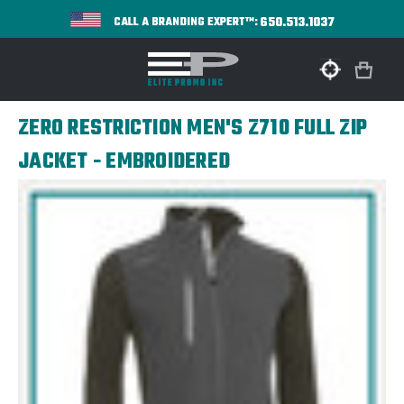
650.513.1037
CALL A BRANDING EXPERT™:
ZERO RESTRICTION MEN'S Z710 FULL ZIP
JACKET - EMBROIDERED