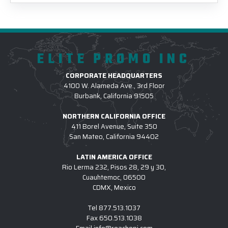
ELITE PROMO INC
CORPORATE HEADQUARTERS
4100 W. Alameda Ave., 3rd Floor
Burbank, California 91505
NORTHERN CALIFORNIA OFFICE
411 Borel Avenue, Suite 350
San Mateo, California 94402
LATIN AMERICA OFFICE
Rio Lerma 232, Pisos 28, 29 y 30,
Cuauhtemoc, 06500
CDMX, Mexico
Tel
877.513.1037
Fax
650.513.1038