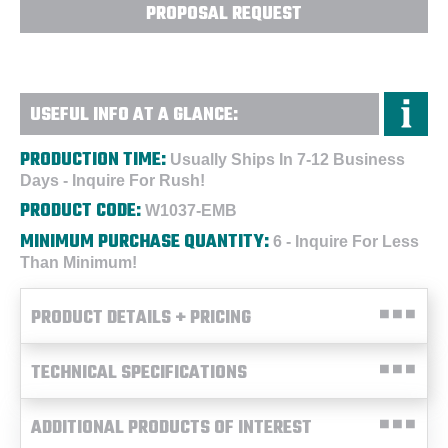
PROPOSAL REQUEST
USEFUL INFO AT A GLANCE:
PRODUCTION TIME:
Usually Ships In 7-12 Business
Days - Inquire For Rush!
PRODUCT CODE:
W1037-EMB
MINIMUM PURCHASE QUANTITY:
6 - Inquire For Less
Than Minimum!
PRODUCT DETAILS + PRICING
TECHNICAL SPECIFICATIONS
ADDITIONAL PRODUCTS OF INTEREST