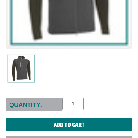
Current
Stock:
QUANTITY: