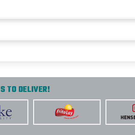
S TO DELIVER!