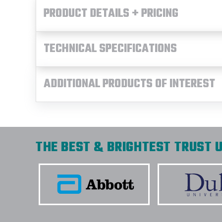
PRODUCT DETAILS + PRICING
TECHNICAL SPECIFICATIONS
ADDITIONAL PRODUCTS OF INTEREST
THE BEST & BRIGHTEST TRUST U