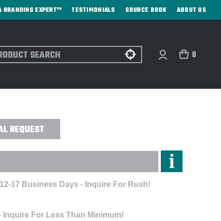
A BRANDING EXPERT™
TESTIMONIALS
SOURCE BOOK
ABOUT US
ch
0
F BLANKET - DIRECT PRINT
AL REQUEST
 12-17 Business Days - Inquire For Rush!
- Inquire For Less Than Minimum!