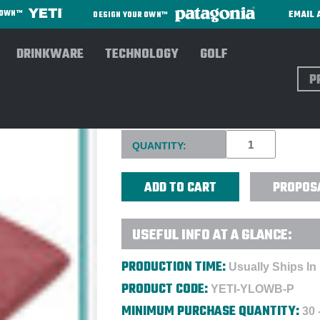
EMAIL 
R OWN™
DESIGN YOUR OWN™
DRINKWARE
TECHNOLOGY
GOLF
Sear
YETI® LOWLANDS WATERPROO
Current
QUANTITY:
Stock:
PROPOS
USEFUL INFO AT A GLANCE:
PRODUCTION TIME:
Usually Ships In
PRODUCT CODE:
YETI-YLOWB-P
MINIMUM PURCHASE QUANTITY:
30 