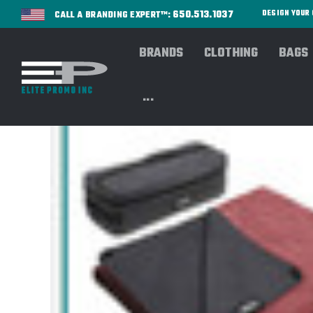
650.513.1037
DESIGN YOU
CALL A BRANDING EXPERT™:
BRANDS
CLOTHING
BAGS
...