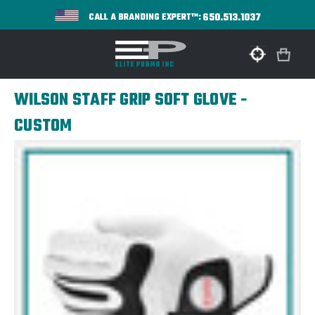
650.513.1037
CALL A BRANDING EXPERT™:
WILSON STAFF GRIP SOFT GLOVE -
CUSTOM