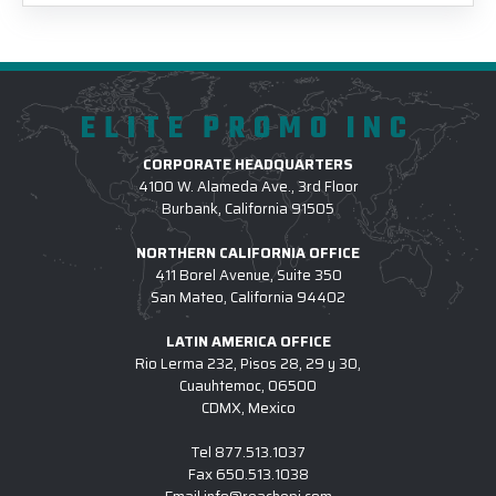
ELITE PROMO INC
CORPORATE HEADQUARTERS
4100 W. Alameda Ave., 3rd Floor
Burbank, California 91505
NORTHERN CALIFORNIA OFFICE
411 Borel Avenue, Suite 350
San Mateo, California 94402
LATIN AMERICA OFFICE
Rio Lerma 232, Pisos 28, 29 y 30,
Cuauhtemoc, 06500
CDMX, Mexico
Tel
877.513.1037
Fax
650.513.1038