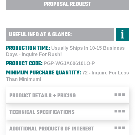
PROPOSAL REQUEST
USEFUL INFO AT A GLANCE:
PRODUCTION TIME:
Usually Ships In 10-15 Business
Days - Inquire For Rush!
PRODUCT CODE:
PGP-WGJA00610LO-P
MINIMUM PURCHASE QUANTITY:
72 - Inquire For Less
Than Minimum!
PRODUCT DETAILS + PRICING
TECHNICAL SPECIFICATIONS
ADDITIONAL PRODUCTS OF INTEREST