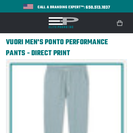
650.513.1037
CALL A BRANDING EXPERT™:
VUORI MEN'S PONTO PERFORMANCE
PANTS - DIRECT PRINT