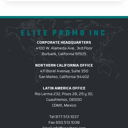
ELITE PROMO INC
CORPORATE HEADQUARTERS
4100 W. Alameda Ave., 3rd Floor
Burbank, California 91505
NORTHERN CALIFORNIA OFFICE
411 Borel Avenue, Suite 350
San Mateo, California 94402
LATIN AMERICA OFFICE
Rio Lerma 232, Pisos 28, 29 y 30,
Cuauhtemoc, 06500
CDMX, Mexico
Tel
877.513.1037
Fax
650.513.1038