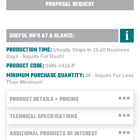
PROPOSAL REQUEST
USEFUL INFO AT A GLANCE:
PRODUCTION TIME:
Usually Ships In 15-20 Business
Days - Inquire For Rush!
PRODUCT CODE:
SMN-V418-P
MINIMUM PURCHASE QUANTITY:
36 - Inquire For Less
Than Minimum!
PRODUCT DETAILS + PRICING
TECHNICAL SPECIFICATIONS
ADDITIONAL PRODUCTS OF INTEREST