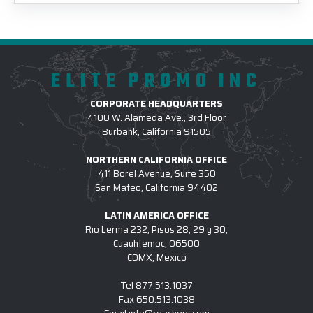
ELITE PROMO INC
CORPORATE HEADQUARTERS
4100 W. Alameda Ave., 3rd Floor
Burbank, California 91505
NORTHERN CALIFORNIA OFFICE
411 Borel Avenue, Suite 350
San Mateo, California 94402
LATIN AMERICA OFFICE
Rio Lerma 232, Pisos 28, 29 y 30,
Cuauhtemoc, 06500
CDMX, Mexico
Tel
877.513.1037
Fax
650.513.1038