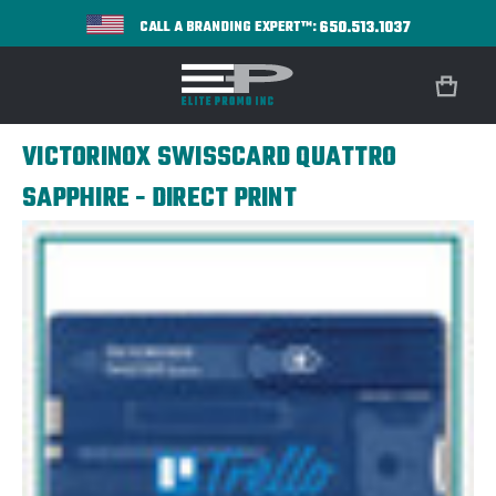
650.513.1037
CALL A BRANDING EXPERT™:
VICTORINOX SWISSCARD QUATTRO
SAPPHIRE - DIRECT PRINT