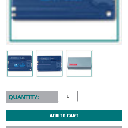
Current
Stock:
QUANTITY: