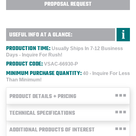
PROPOSAL REQUEST
USEFUL INFO AT A GLANCE:
PRODUCTION TIME:
Usually Ships In 7-12 Business
Days - Inquire For Rush!
PRODUCT CODE:
VSAC-66930-P
MINIMUM PURCHASE QUANTITY:
40 - Inquire For Less
Than Minimum!
PRODUCT DETAILS + PRICING
TECHNICAL SPECIFICATIONS
ADDITIONAL PRODUCTS OF INTEREST