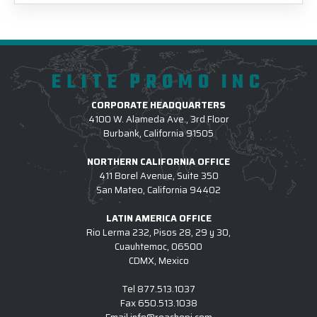
ELITE PROMO INC
CORPORATE HEADQUARTERS
4100 W. Alameda Ave., 3rd Floor
Burbank, California 91505
NORTHERN CALIFORNIA OFFICE
411 Borel Avenue, Suite 350
San Mateo, California 94402
LATIN AMERICA OFFICE
Rio Lerma 232, Pisos 28, 29 y 30,
Cuauhtemoc, 06500
CDMX, Mexico
Tel
877.513.1037
Fax
650.513.1038