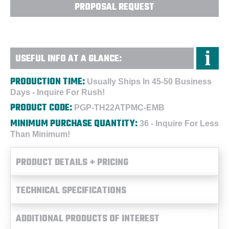
PROPOSAL REQUEST
USEFUL INFO AT A GLANCE:
PRODUCTION TIME:
Usually Ships In 45-50 Business
Days - Inquire For Rush!
PRODUCT CODE:
PGP-TH22ATPMC-EMB
MINIMUM PURCHASE QUANTITY:
36 - Inquire For Less
Than Minimum!
PRODUCT DETAILS + PRICING
TECHNICAL SPECIFICATIONS
ADDITIONAL PRODUCTS OF INTEREST