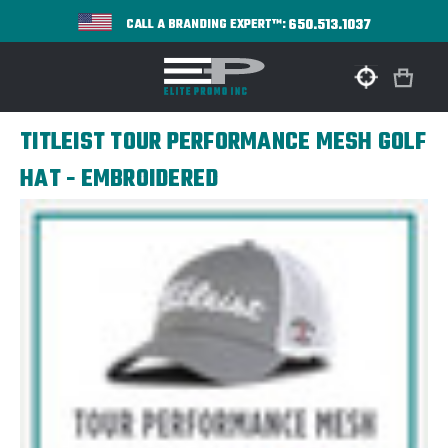
650.513.1037
CALL A BRANDING EXPERT™:
TITLEIST TOUR PERFORMANCE MESH GOLF
HAT - EMBROIDERED