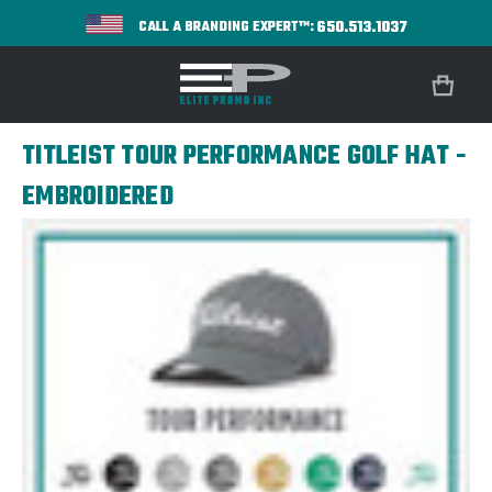
650.513.1037
CALL A BRANDING EXPERT™:
TITLEIST TOUR PERFORMANCE GOLF HAT -
EMBROIDERED