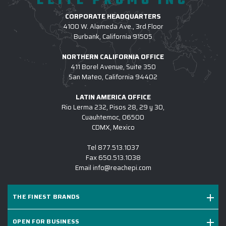
ELITE PROMO INC
CORPORATE HEADQUARTERS
4100 W. Alameda Ave., 3rd Floor
Burbank, California 91505
NORTHERN CALIFORNIA OFFICE
411 Borel Avenue, Suite 350
San Mateo, California 94402
LATIN AMERICA OFFICE
Rio Lerma 232, Pisos 28, 29 y 30,
Cuauhtemoc, 06500
CDMX, Mexico
Tel
877.513.1037
Fax
650.513.1038
Email
info@reachepi.com
THE FINEST BRANDS
OPEN FOR BUSINESS