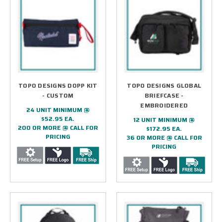
4.) WHAT TYPE OF LOGO TREATMENTS ARE
USED FOR CUSTOM LOGO BAGSS?
5.) HOW LONG DOES IT TAKE TO RECEIVE
MY CUSTOM LOGO BAGS?
6.) WHICH OCCASIONS DO YOU
RECOMMEND CUSTOM LOGO BAGS FOR?
TOPO DESIGNS DOPP KIT
TOPO DESIGNS GLOBAL
- CUSTOM
BRIEFCASE -
7.) IS EPI CAPABLE OF SUPPORTING LARGE
EMBROIDERED
24 UNIT MINIMUM @
PROJECTS AND INITIATIVES?
$52.95 EA.
12 UNIT MINIMUM @
200 OR MORE @ CALL FOR
$172.95 EA.
8.) CAN I REVIEW MY DESIGN BEFORE
PRICING
36 OR MORE @ CALL FOR
PRODUCTION BEGINS?
PRICING
9.) HOW DO I COMMENCE A CUSTOM LOGO
BAGS PROJECT?