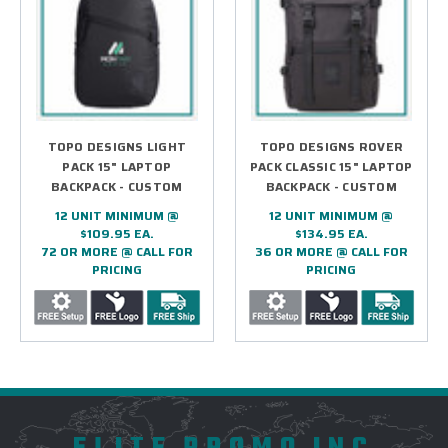
TOPO DESIGNS LIGHT
TOPO DESIGNS ROVER
PACK 15" LAPTOP
PACK CLASSIC 15" LAPTOP
BACKPACK - CUSTOM
BACKPACK - CUSTOM
12 UNIT MINIMUM @
12 UNIT MINIMUM @
$109.95 EA.
$134.95 EA.
72 OR MORE @ CALL FOR
36 OR MORE @ CALL FOR
PRICING
PRICING