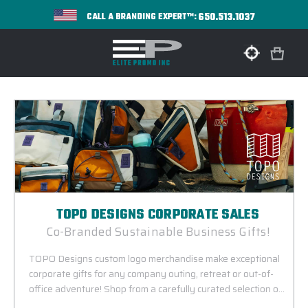
650.513.1037
CALL A BRANDING EXPERT™:
TOPO DESIGNS CORPORATE SALES
Co-Branded Sustainable Business Gifts!
TOPO Designs custom logo merchandise make exceptional
corporate gifts for any company outing, retreat or out-of-
office adventure! Shop from a carefully curated selection of
co-branded bags and tech accessories from our one-of-a-