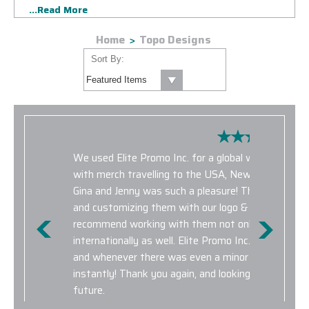
...Read More
kind TOPO Designs Corporate Sales program. The products
featured in our TOPO Designs Corporate Sales program are
Home
Topo Designs
well suited for any corporate event or marketing initiative.
Browse TOPO Designs backpacks, custom TOPO totes and
Sort By:
travel accessories to help elevate your corporate branding
and maximize impressions as the product is put to use for
years to come. We only offer brand new, authentic TOPO
Designs customizable products in our corporate sales
program.
We used Elite Promo Inc. for a global work campai
with merch travelling to the USA, New Zealand, Chi
Gina and Jenny was such a pleasure! They made se
and customizing them with our logo & design eleme
recommend working with them not only for domest
internationally as well. Elite Promo Inc. provided ex
and whenever there was even a minor hiccup, prob
instantly! Thank you again, and looking forward to 
future.