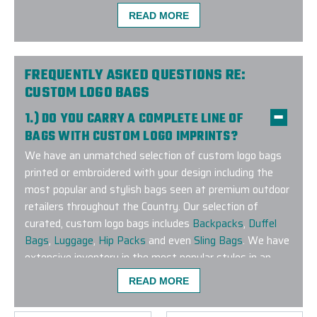
-
MAYA ANDERSEN
READ MORE
FREQUENTLY ASKED QUESTIONS RE:
CUSTOM LOGO BAGS
1.) DO YOU CARRY A COMPLETE LINE OF
BAGS WITH CUSTOM LOGO IMPRINTS?
We have an unmatched selection of custom logo bags
printed or embroidered with your design including the
most popular and stylish bags seen at premium outdoor
retailers throughout the Country. Our selection of
curated, custom logo bags includes
Backpacks
,
Duffel
Bags
,
Luggage
,
Hip Packs
and even
Sling Bags
. We have
extensive inventory in the most popular styles in an
extensive range of colors to match any corporate
READ MORE
branding guideline. Have a specific brand or bag style you
are looking to customize? Connect with us and let our