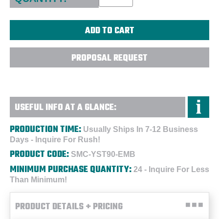
PROPOSAL REQUEST
USEFUL INFO AT A GLANCE:
PRODUCTION TIME:
Usually Ships In 7-12 Business
Days - Inquire For Rush!
PRODUCT CODE:
SMC-YST90-EMB
MINIMUM PURCHASE QUANTITY:
24 - Inquire For Less
Than Minimum!
PRODUCT DETAILS + PRICING