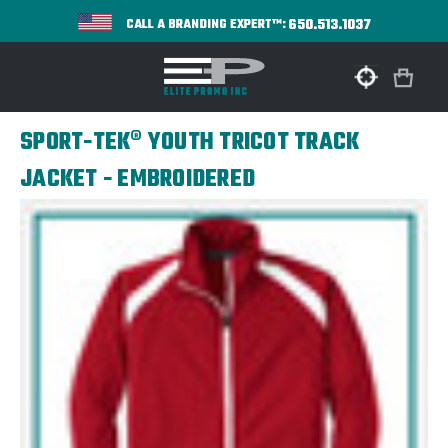
650.513.1037
CALL A BRANDING EXPERT™:
SPORT-TEK® YOUTH TRICOT TRACK
JACKET - EMBROIDERED