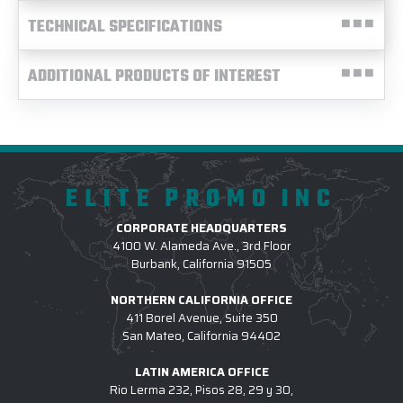
TECHNICAL SPECIFICATIONS
ADDITIONAL PRODUCTS OF INTEREST
ELITE PROMO INC
CORPORATE HEADQUARTERS
4100 W. Alameda Ave., 3rd Floor
Burbank, California 91505
NORTHERN CALIFORNIA OFFICE
411 Borel Avenue, Suite 350
San Mateo, California 94402
LATIN AMERICA OFFICE
Rio Lerma 232, Pisos 28, 29 y 30,