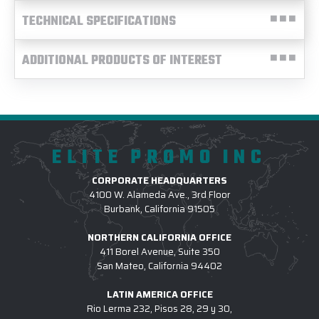
TECHNICAL SPECIFICATIONS
ADDITIONAL PRODUCTS OF INTEREST
ELITE PROMO INC
CORPORATE HEADQUARTERS
4100 W. Alameda Ave., 3rd Floor
Burbank, California 91505
NORTHERN CALIFORNIA OFFICE
411 Borel Avenue, Suite 350
San Mateo, California 94402
LATIN AMERICA OFFICE
Rio Lerma 232, Pisos 28, 29 y 30,