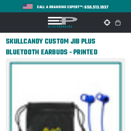
650.513.1037
CALL A BRANDING EXPERT™:
SKULLCANDY CUSTOM JIB PLUS
BLUETOOTH EARBUDS - PRINTED