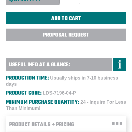
PROPOSAL REQUEST
USEFUL INFO AT A GLANCE:
PRODUCTION TIME:
Usually ships in 7-10 business
days
PRODUCT CODE:
LDS-7196-04-P
MINIMUM PURCHASE QUANTITY:
24 - Inquire For Less
Than Minimum!
PRODUCT DETAILS + PRICING