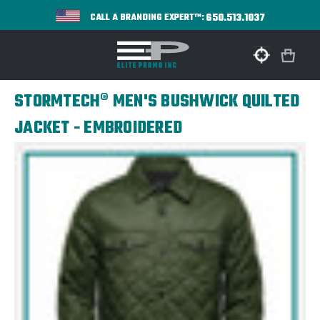
650.513.1037
CALL A BRANDING EXPERT™:
STORMTECH® MEN'S BUSHWICK QUILTED
JACKET - EMBROIDERED