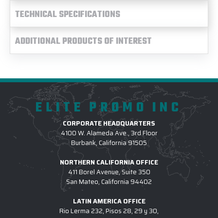
TECHNICAL SPECIFICATIONS
ADDITIONAL PRODUCTS OF INTEREST
ELITE PROMO INC
CORPORATE HEADQUARTERS
4100 W. Alameda Ave., 3rd Floor
Burbank, California 91505
NORTHERN CALIFORNIA OFFICE
411 Borel Avenue, Suite 350
San Mateo, California 94402
LATIN AMERICA OFFICE
Rio Lerma 232, Pisos 28, 29 y 30,