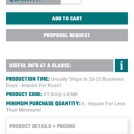
PROPOSAL REQUEST
USEFUL INFO AT A GLANCE:
PRODUCTION TIME:
Usually Ships In 10-15 Business
Days - Inquire For Rush!
PRODUCT CODE:
ST-BXQ-1-EMB
MINIMUM PURCHASE QUANTITY:
6 - Inquire For Less
Than Minimum!
PRODUCT DETAILS + PRICING