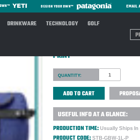
EMAIL 
R OWN™
DESIGN YOUR OWN™
DRINKWARE
TECHNOLOGY
GOLF
Sear
STORMTECH® ATLANTIS WAT
PRINT
Current
QUANTITY:
Stock:
PROPOS
USEFUL INFO AT A GLANCE:
PRODUCTION TIME:
Usually Ships In
PRODUCT CODE:
STB-GBW-1L-P