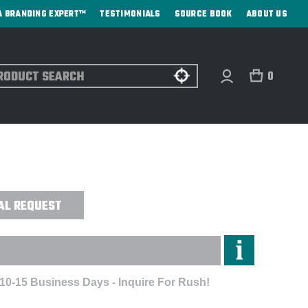
A BRANDING EXPERT™
TESTIMONIALS
SOURCE BOOK
ABOUT US
ch
0
ERPROOF GEAR BAG LARGE - DIRECT
AL REQUEST
 10-15 Business Days - Inquire For Rush!