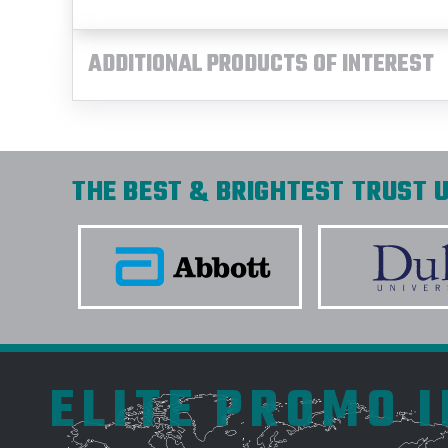
ADDITIONAL PRODUCTS OF INTEREST
THE BEST & BRIGHTEST TRUST U
ELITE PROMO 