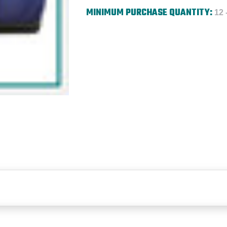
MINIMUM PURCHASE QUANTITY:
12 