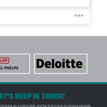
ET'S KEEP IN TOUCH!
rticipate as a subscriber and be first in line to receive periodic