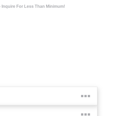
- Inquire For Less Than Minimum!