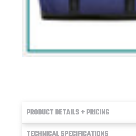
PRODUCT DETAILS + PRICING
TECHNICAL SPECIFICATIONS