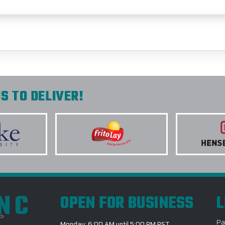
S TO DELIVER!
INC
OPEN FOR BUSINESS
L
Pa
Monday: 6:00 AM until 5:00 PM PST