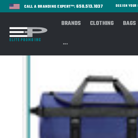
650.513.1037
DESIGN YOU
CALL A BRANDING EXPERT™:
BRANDS
CLOTHING
BAGS
...