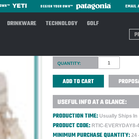
EMAIL 
R OWN™
DESIGN YOUR OWN™
DRINKWARE
TECHNOLOGY
GOLF
Sear
RTIC® EVERYDAY COOLER 8 C
Current
QUANTITY:
Stock:
PROPOS
USEFUL INFO AT A GLANCE:
PRODUCTION TIME:
Usually Ships In
PRODUCT CODE:
RTIC-EVERYDAY8-
MINIMUM PURCHASE QUANTITY:
24 