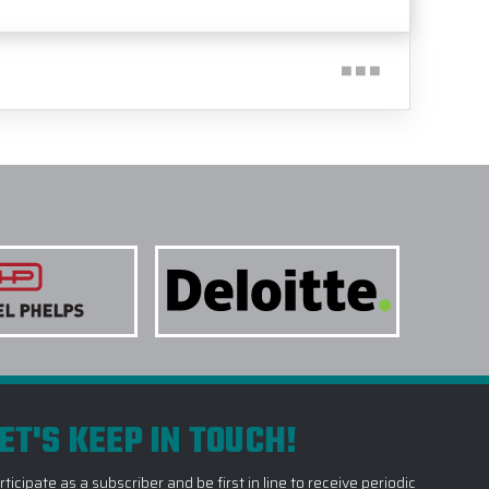
ET'S KEEP IN TOUCH!
rticipate as a subscriber and be first in line to receive periodic