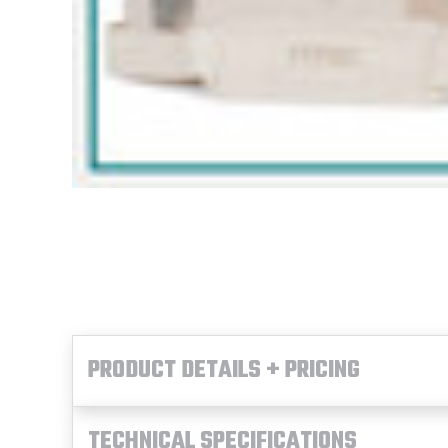
PRODUCT DETAILS + PRICING
TECHNICAL SPECIFICATIONS