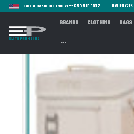
650.513.1037
DESIGN YOU
CALL A BRANDING EXPERT™:
BRANDS
CLOTHING
BAGS
...