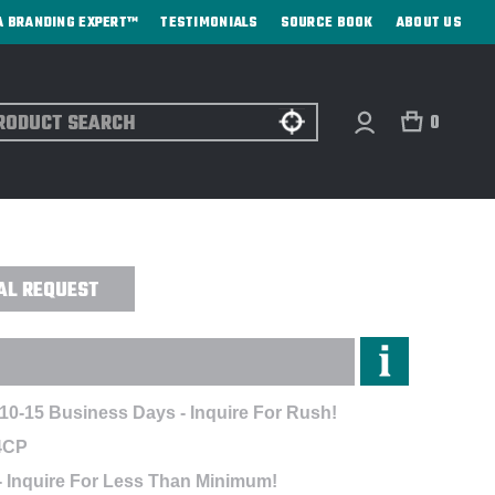
A BRANDING EXPERT™
TESTIMONIALS
SOURCE BOOK
ABOUT US
ch
0
AN - HI-FI DIGITAL TRANSFER
AL REQUEST
 10-15 Business Days - Inquire For Rush!
4CP
- Inquire For Less Than Minimum!