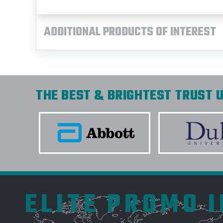
ADDITIONAL PRODUCTS OF INTEREST
THE BEST & BRIGHTEST TRUST U
ELITE PROMO 