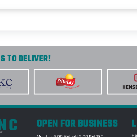
S TO DELIVER!
INC
OPEN FOR BUSINESS
L
Pa
Monday: 6:00 AM until 5:00 PM PST