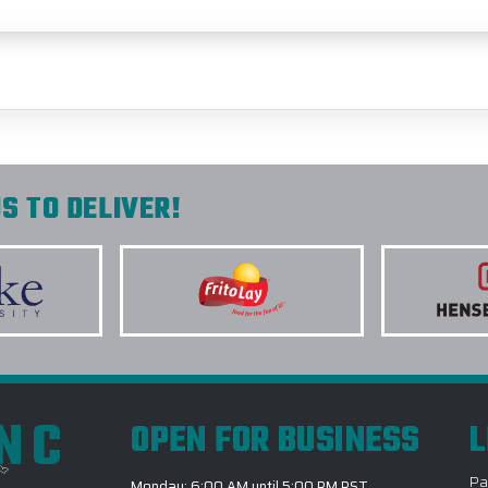
S TO DELIVER!
INC
OPEN FOR BUSINESS
L
Pa
Monday: 6:00 AM until 5:00 PM PST