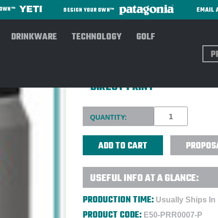
EMAIL 
R OWN™
DESIGN YOUR OWN™
DRINKWARE
TECHNOLOGY
GOLF
Sear
PURIST COLLECTIVE FOUNDE
- DIRECT PRINT
Current
QUANTITY:
Stock:
PROPOS
USEFUL INFO AT A GLANCE:
PRODUCTION TIME:
Usually Ships In
PRODUCT CODE:
E50-PRR0007-P