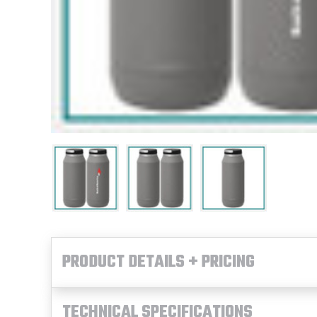
PRODUCT DETAILS + PRICING
TECHNICAL SPECIFICATIONS