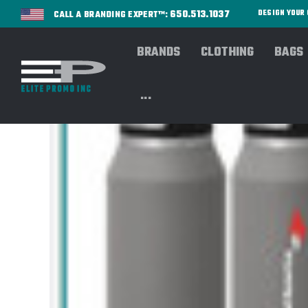
650.513.1037
DESIGN YOU
CALL A BRANDING EXPERT™:
BRANDS
CLOTHING
BAGS
...