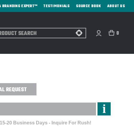
A BRANDING EXPERT™
TESTIMONIALS
SOURCE BOOK
ABOUT US
ch
0
R 32 OZ. ELEMENT TOP WATER BOTTLE
AL REQUEST
 15-20 Business Days - Inquire For Rush!