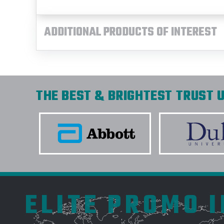
ADDITIONAL PRODUCTS OF INTEREST
THE BEST & BRIGHTEST TRUST U
ELITE PROMO 