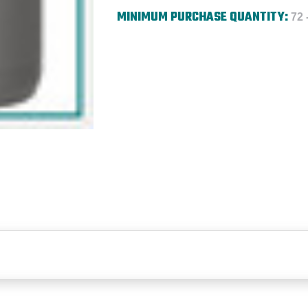
MINIMUM PURCHASE QUANTITY:
72 