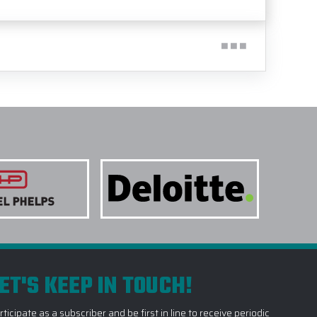
ET'S KEEP IN TOUCH!
rticipate as a subscriber and be first in line to receive periodic