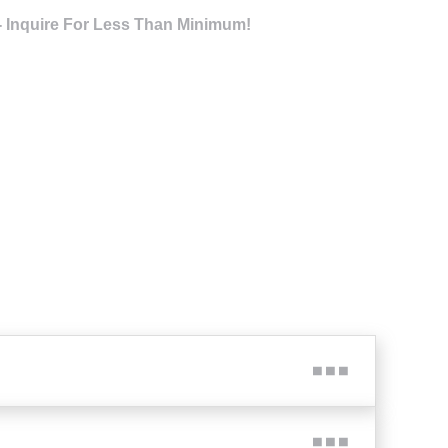
- Inquire For Less Than Minimum!