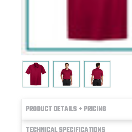
PRODUCT DETAILS + PRICING
TECHNICAL SPECIFICATIONS