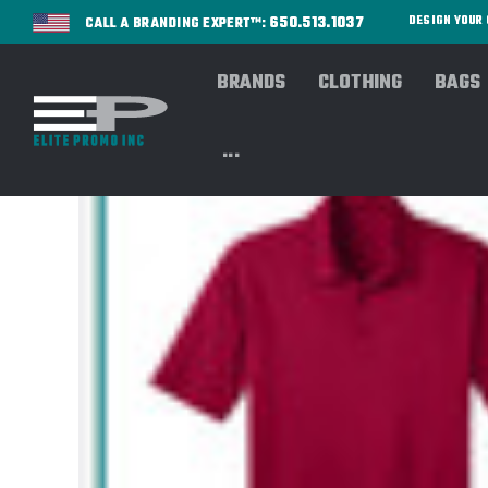
650.513.1037
DESIGN YOU
CALL A BRANDING EXPERT™:
BRANDS
CLOTHING
BAGS
...