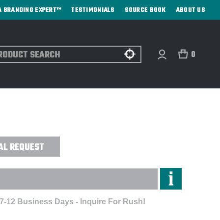
A BRANDING EXPERT™
TESTIMONIALS
SOURCE BOOK
ABOUT US
ch
0
K TOUCH™ PERFORMANCE POLO -
AL REQUEST
 7-12 Business Days - Inquire For Rush!