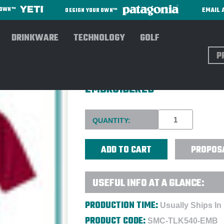
EMAIL 
R OWN™
DESIGN YOUR OWN™
DRINKWARE
TECHNOLOGY
GOLF
Sear
PORT AUTHORITY® TALL SIL
EMBROIDERED
Current
QUANTITY:
Stock:
PROPOS
USEFUL INFO AT A GLANCE:
PRODUCTION TIME:
Usually Ships In
PRODUCT CODE:
SMC-TLK540-EMB