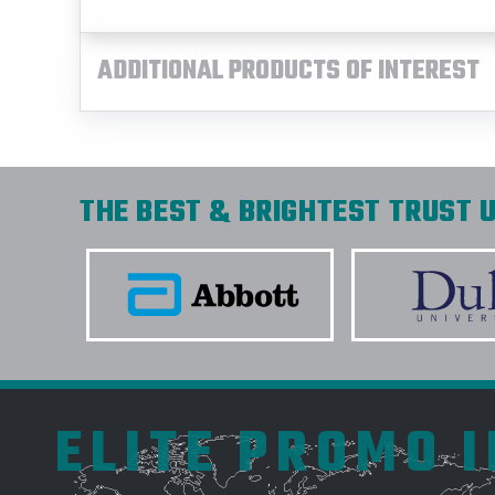
ADDITIONAL PRODUCTS OF INTEREST
THE BEST & BRIGHTEST TRUST U
ELITE PROMO 