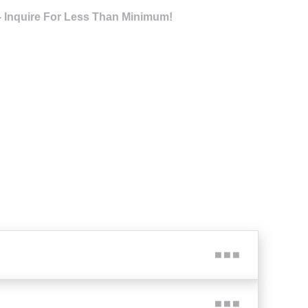
- Inquire For Less Than Minimum!