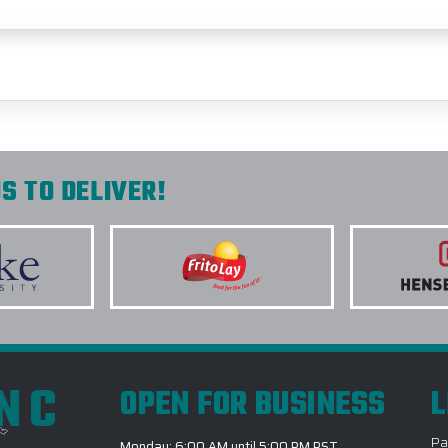
S TO DELIVER!
INC
OPEN FOR BUSINESS
L
Pa
Monday: 6:00 AM until 5:00 PM PST