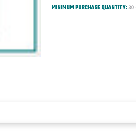
MINIMUM PURCHASE QUANTITY:
30 