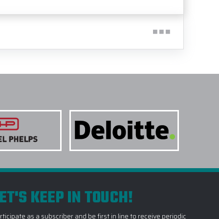
ET'S KEEP IN TOUCH!
rticipate as a subscriber and be first in line to receive periodic