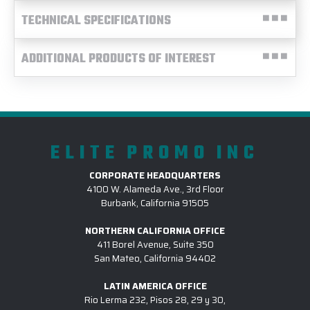
TECHNICAL SPECIFICATIONS
ADDITIONAL PRODUCTS OF INTEREST
ELITE PROMO INC
CORPORATE HEADQUARTERS
4100 W. Alameda Ave., 3rd Floor
Burbank, California 91505
NORTHERN CALIFORNIA OFFICE
411 Borel Avenue, Suite 350
San Mateo, California 94402
LATIN AMERICA OFFICE
Rio Lerma 232, Pisos 28, 29 y 30,