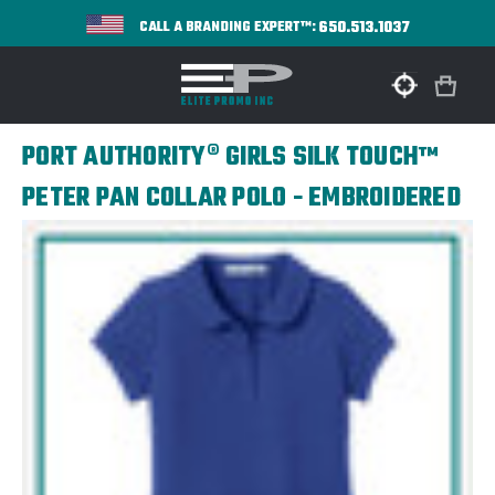
650.513.1037
CALL A BRANDING EXPERT™:
PORT AUTHORITY® GIRLS SILK TOUCH™
PETER PAN COLLAR POLO - EMBROIDERED