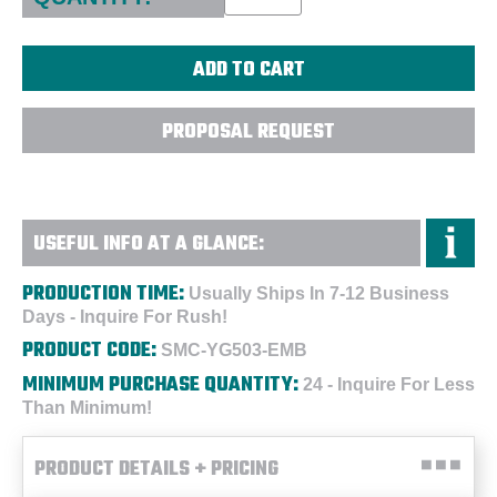
PROPOSAL REQUEST
USEFUL INFO AT A GLANCE:
PRODUCTION TIME:
Usually Ships In 7-12 Business
Days - Inquire For Rush!
PRODUCT CODE:
SMC-YG503-EMB
MINIMUM PURCHASE QUANTITY:
24 - Inquire For Less
Than Minimum!
PRODUCT DETAILS + PRICING