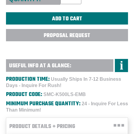
PROPOSAL REQUEST
USEFUL INFO AT A GLANCE:
PRODUCTION TIME:
Usually Ships In 7-12 Business
Days - Inquire For Rush!
PRODUCT CODE:
SMC-K500LS-EMB
MINIMUM PURCHASE QUANTITY:
24 - Inquire For Less
Than Minimum!
PRODUCT DETAILS + PRICING