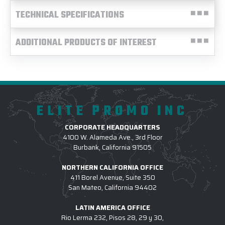
TECHNICAL SPECIFICATIONS
ADDITIONAL PRODUCTS OF INTEREST
ELITE PROMO INC
CORPORATE HEADQUARTERS
4100 W. Alameda Ave., 3rd Floor
Burbank, California 91505
NORTHERN CALIFORNIA OFFICE
411 Borel Avenue, Suite 350
San Mateo, California 94402
LATIN AMERICA OFFICE
Rio Lerma 232, Pisos 28, 29 y 30,