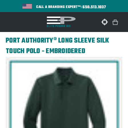
650.513.1037
CALL A BRANDING EXPERT™:
PORT AUTHORITY® LONG SLEEVE SILK
TOUCH POLO - EMBROIDERED