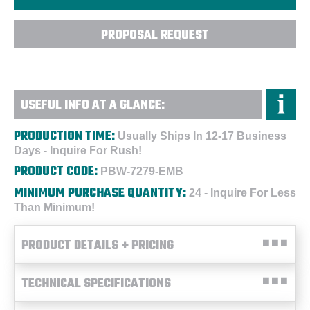
PROPOSAL REQUEST
USEFUL INFO AT A GLANCE:
PRODUCTION TIME:
Usually Ships In 12-17 Business
Days - Inquire For Rush!
PRODUCT CODE:
PBW-7279-EMB
MINIMUM PURCHASE QUANTITY:
24 - Inquire For Less
Than Minimum!
PRODUCT DETAILS + PRICING
TECHNICAL SPECIFICATIONS