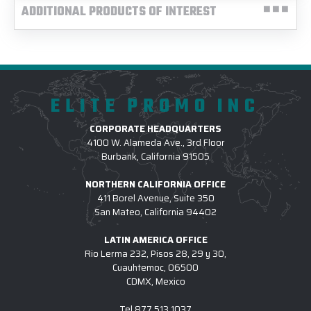
ADDITIONAL PRODUCTS OF INTEREST
ELITE PROMO INC
CORPORATE HEADQUARTERS
4100 W. Alameda Ave., 3rd Floor
Burbank, California 91505
NORTHERN CALIFORNIA OFFICE
411 Borel Avenue, Suite 350
San Mateo, California 94402
LATIN AMERICA OFFICE
Rio Lerma 232, Pisos 28, 29 y 30,
Cuauhtemoc, 06500
CDMX, Mexico
Tel
877.513.1037