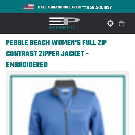
650.513.1037
CALL A BRANDING EXPERT™:
PEBBLE BEACH WOMEN'S FULL ZIP
CONTRAST ZIPPER JACKET -
EMBROIDERED