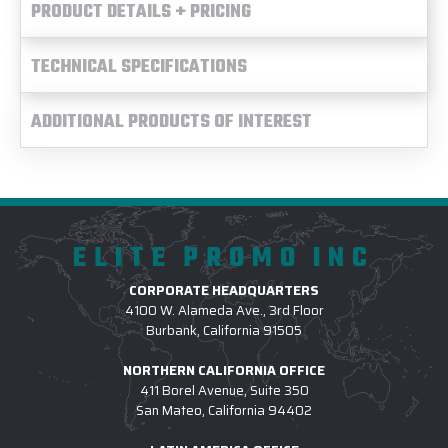
PRODUCT DETAILS + PRICING
TECHNICAL SPECIFICATIONS
ADDITIONAL PRODUCTS OF INTEREST
ELITE PROMO INC
CORPORATE HEADQUARTERS
4100 W. Alameda Ave., 3rd Floor
Burbank, California 91505
NORTHERN CALIFORNIA OFFICE
411 Borel Avenue, Suite 350
San Mateo, California 94402