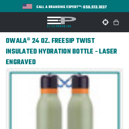
650.513.1037
CALL A BRANDING EXPERT™:
OWALA® 24 OZ. FREESIP TWIST
INSULATED HYDRATION BOTTLE - LASER
ENGRAVED