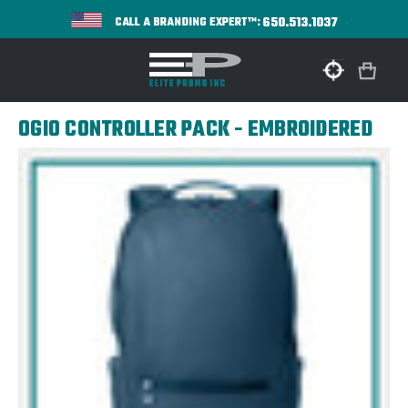
650.513.1037
CALL A BRANDING EXPERT™:
OGIO CONTROLLER PACK - EMBROIDERED