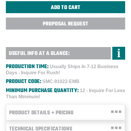
PROPOSAL REQUEST
USEFUL INFO AT A GLANCE:
PRODUCTION TIME:
Usually Ships In 7-12 Business
Days - Inquire For Rush!
PRODUCT CODE:
SMC-91022-EMB
MINIMUM PURCHASE QUANTITY:
12 - Inquire For Less
Than Minimum!
PRODUCT DETAILS + PRICING
TECHNICAL SPECIFICATIONS