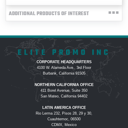
ADDITIONAL PRODUCTS OF INTEREST
ELITE PROMO INC
CORPORATE HEADQUARTERS
4100 W. Alameda Ave., 3rd Floor
Burbank, California 91505
NORTHERN CALIFORNIA OFFICE
411 Borel Avenue, Suite 350
San Mateo, California 94402
LATIN AMERICA OFFICE
Rio Lerma 232, Pisos 28, 29 y 30,
Cuauhtemoc, 06500
CDMX, Mexico