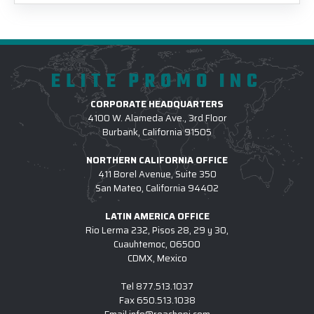
ELITE PROMO INC
CORPORATE HEADQUARTERS
4100 W. Alameda Ave., 3rd Floor
Burbank, California 91505
NORTHERN CALIFORNIA OFFICE
411 Borel Avenue, Suite 350
San Mateo, California 94402
LATIN AMERICA OFFICE
Rio Lerma 232, Pisos 28, 29 y 30,
Cuauhtemoc, 06500
CDMX, Mexico
Tel
877.513.1037
Fax
650.513.1038