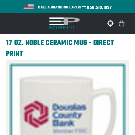
650.513.1037
CALL A BRANDING EXPERT™:
17 OZ. NOBLE CERAMIC MUG - DIRECT
PRINT