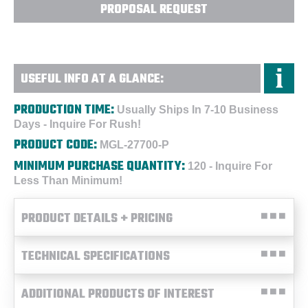
PROPOSAL REQUEST
USEFUL INFO AT A GLANCE:
PRODUCTION TIME:
Usually Ships In 7-10 Business
Days - Inquire For Rush!
PRODUCT CODE:
MGL-27700-P
MINIMUM PURCHASE QUANTITY:
120 - Inquire For
Less Than Minimum!
PRODUCT DETAILS + PRICING
TECHNICAL SPECIFICATIONS
ADDITIONAL PRODUCTS OF INTEREST