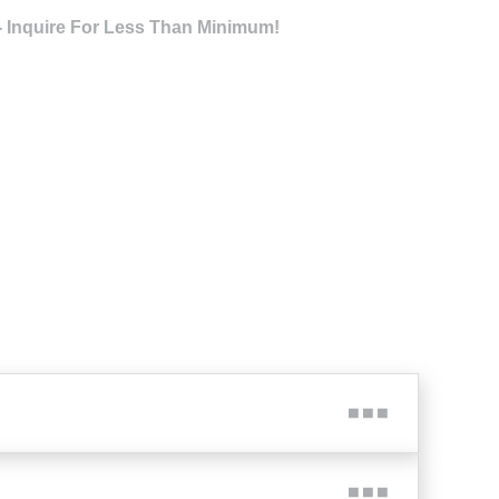
- Inquire For Less Than Minimum!