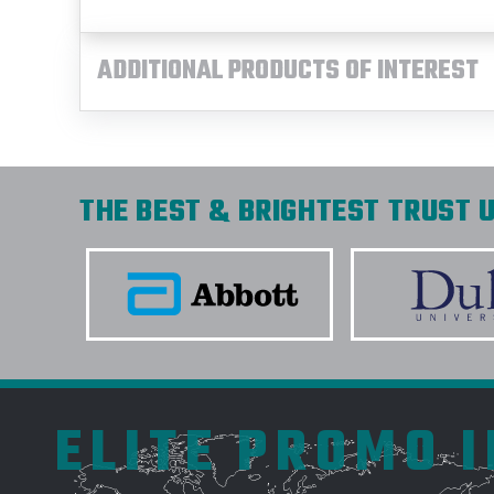
ADDITIONAL PRODUCTS OF INTEREST
THE BEST & BRIGHTEST TRUST U
ELITE PROMO 