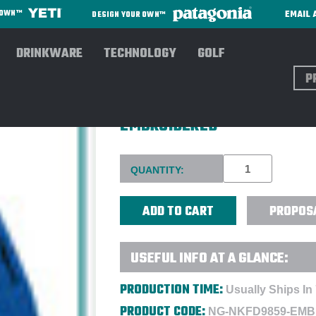
EMAIL 
R OWN™
DESIGN YOUR OWN™
DRINKWARE
TECHNOLOGY
GOLF
Sear
NIKE MEN'S NIKE THERMA-FI
EMBROIDERED
Current
QUANTITY:
Stock:
PROPOS
USEFUL INFO AT A GLANCE:
PRODUCTION TIME:
Usually Ships In
PRODUCT CODE:
NG-NKFD9859-EMB