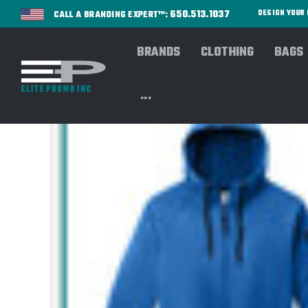
650.513.1037
DESIGN YOU
CALL A BRANDING EXPERT™:
BRANDS
CLOTHING
BAGS
...