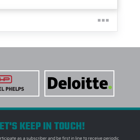
ET'S KEEP IN TOUCH!
rticipate as a subscriber and be first in line to receive periodic