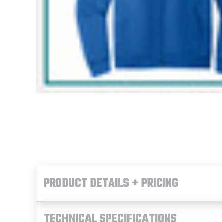
PRODUCT DETAILS + PRICING
TECHNICAL SPECIFICATIONS