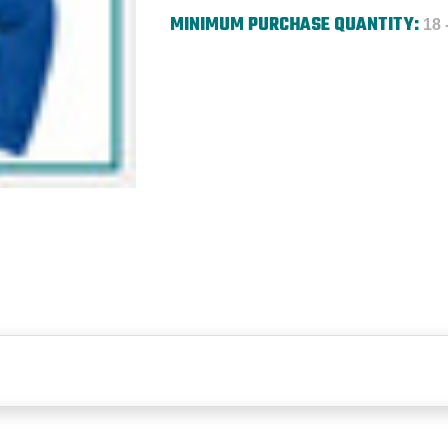
MINIMUM PURCHASE QUANTITY:
18 