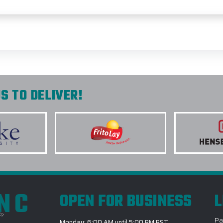
S TO DELIVER!
INC
OPEN FOR BUSINESS
L
Pa
Monday: 6:00 AM until 5:00 PM PST