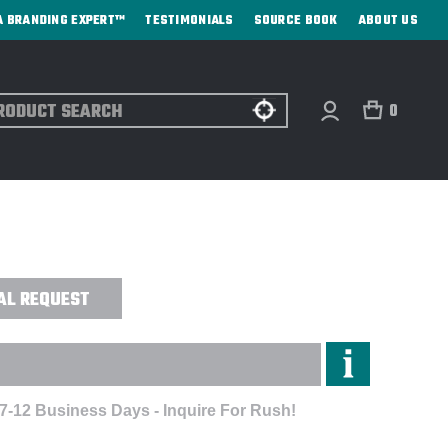
A BRANDING EXPERT™
TESTIMONIALS
SOURCE BOOK
ABOUT US
ch
0
T POCKET FULL-ZIP FLEECE HOODIE -
AL REQUEST
 7-12 Business Days - Inquire For Rush!