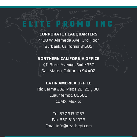
ELITE PROMO INC
CORPORATE HEADQUARTERS
4100 W. Alameda Ave., 3rd Floor
Burbank, California 91505
NORTHERN CALIFORNIA OFFICE
411 Borel Avenue, Suite 350
San Mateo, California 94402
LATIN AMERICA OFFICE
Rio Lerma 232, Pisos 28, 29 y 30,
Cuauhtemoc, 06500
CDMX, Mexico
Tel
877.513.1037
Fax
650.513.1038
Email
info@reachepi.com