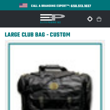
650.513.1037
CALL A BRANDING EXPERT™:
LARGE CLUB BAG - CUSTOM