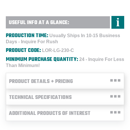
USEFUL INFO AT A GLANCE:
PRODUCTION TIME:
Usually Ships In 10-15 Business
Days - Inquire For Rush
PRODUCT CODE:
LOR-LG-230-C
MINIMUM PURCHASE QUANTITY:
24 - Inquire For Less
Than Minimum!
PRODUCT DETAILS + PRICING
TECHNICAL SPECIFICATIONS
ADDITIONAL PRODUCTS OF INTEREST