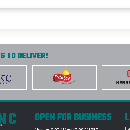
S TO DELIVER!
INC
OPEN FOR BUSINESS
L
Pa
Monday: 6:00 AM until 5:00 PM PST