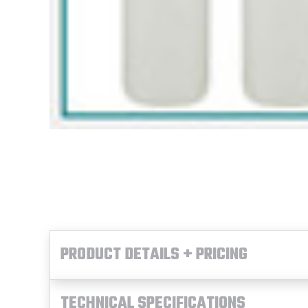
PRODUCT DETAILS + PRICING
TECHNICAL SPECIFICATIONS