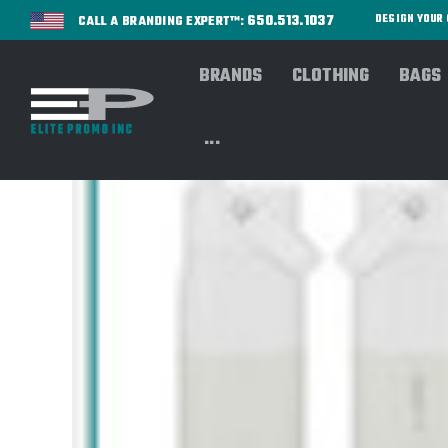
650.513.1037
DESIGN YOU
CALL A BRANDING EXPERT™:
BRANDS
CLOTHING
BAGS
...