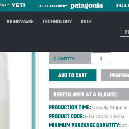
EMAIL 
R OWN™
DESIGN YOUR OWN™
DRINKWARE
TECHNOLOGY
GOLF
Sear
LARQ 23 OZ SWIG TOP BOTT
Current
QUANTITY:
Stock:
PROPOS
USEFUL INFO AT A GLANCE:
PRODUCTION TIME:
Usually Ships In
PRODUCT CODE:
ETS-73144-3-ENG
MINIMUM PURCHASE QUANTITY:
24 