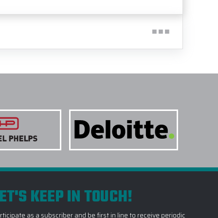
ET'S KEEP IN TOUCH!
rticipate as a subscriber and be first in line to receive periodic