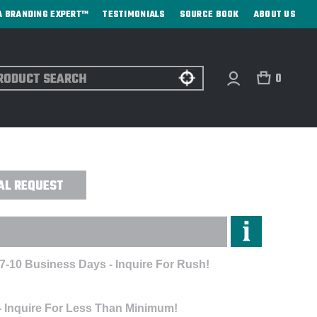
A BRANDING EXPERT™
TESTIMONIALS
SOURCE BOOK
ABOUT US
ch
0
LE - LASER ENGRAVED
AL REQUEST
 7-10 Business Days - Inquire For Rush!
- Inquire For Less Than Minimum!