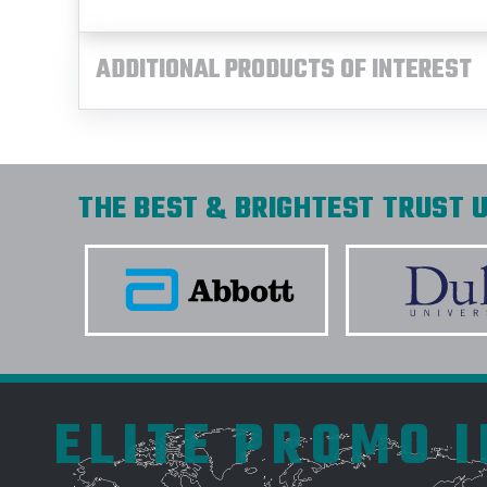
ADDITIONAL PRODUCTS OF INTEREST
THE BEST & BRIGHTEST TRUST U
ELITE PROMO 