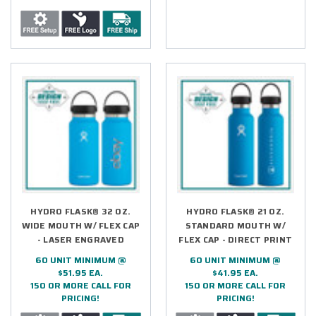
HYDRO FLASK® 32 OZ.
HYDRO FLASK® 21 OZ.
WIDE MOUTH W/ FLEX CAP
STANDARD MOUTH W/
- LASER ENGRAVED
FLEX CAP - DIRECT PRINT
60 UNIT MINIMUM @
60 UNIT MINIMUM @
$51.95 EA.
$41.95 EA.
150 OR MORE CALL FOR
150 OR MORE CALL FOR
PRICING!
PRICING!