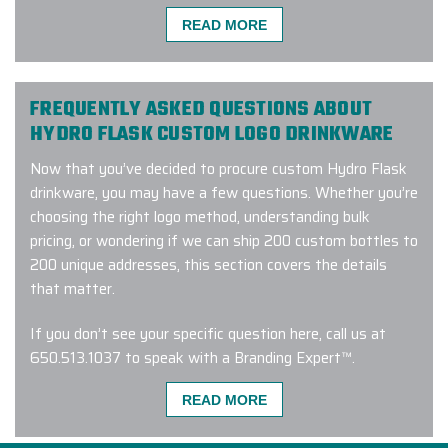
Flask, we source authentic products straight from the
READ MORE
brand. No third-party suppliers. No knock-offs. Just
genuine Hydro Flask custom logo drinkware.
FREQUENTLY ASKED QUESTIONS ABOUT
HYDRO FLASK CUSTOM LOGO DRINKWARE
“We made a company bulk order of
Now that you’ve decided to procure custom Hydro Flask
400
Hydro Flasks
with custom
drinkware, you may have a few questions. Whether you’re
engraving and
COULD NOT HAVE
choosing the right logo method, understanding bulk
BEEN HAPPIER
with ELITE PROMO
pricing, or wondering if we can ship 200 custom bottles to
INC’s customer service, delivery
200 unique addresses, this section covers the details
time, and product quality. We did our
that matter.
due diligence by speaking with
multiple companies, and we’re
SO
If you don’t see your specific question here, call us at
GLAD
we took our business here.
650.513.1037
to speak with a Branding Expert™.
Thank you,
ELITE PROMO INC
.”
1.) WHAT MAKES HYDRO FLASK SO POPULAR
READ MORE
-
VAESSA BARRERA
AS CORPORATE GIFTING DRINKWARE?