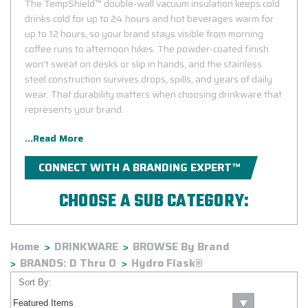
The TempShield™ double-wall vacuum insulation keeps cold
drinks cold for up to 24 hours and hot beverages warm for
up to 12 hours, so your brand stays visible from morning
coffee runs to afternoon hikes. The powder-coated finish
won’t sweat on desks or slip in hands, and the stainless
steel construction survives drops, spills, and years of daily
wear. That durability matters when choosing drinkware that
represents your brand.
...Read More
CONNECT WITH A BRANDING EXPERT™
CHOOSE A SUB CATEGORY:
Beer & Wine
Coffee Flasks
Home
DRINKWARE
BROWSE By Brand
Food Flasks
Standard Mouth
BRANDS: D Thru O
Hydro Flask®
Tumblers
Wide Mouth
Sort By:
Lids & Accessories