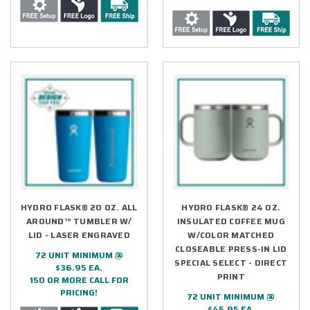
HYDRO FLASK® 20 OZ. ALL
HYDRO FLASK® 24 OZ.
AROUND™ TUMBLER W/
INSULATED COFFEE MUG
LID - LASER ENGRAVED
W/COLOR MATCHED
CLOSEABLE PRESS-IN LID
72 UNIT MINIMUM @
SPECIAL SELECT - DIRECT
$36.95 EA.
PRINT
150 OR MORE CALL FOR
PRICING!
72 UNIT MINIMUM @
$45.95 EA.