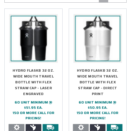
HYDRO FLASK® 32 OZ.
HYDRO FLASK® 32 OZ.
WIDE MOUTH TRAVEL
WIDE MOUTH TRAVEL
BOTTLE WITH FLEX
BOTTLE WITH FLEX
STRAW CAP - LASER
STRAW CAP - DIRECT
ENGRAVED
PRINT
60 UNIT MINIMUM @
60 UNIT MINIMUM @
$51.95 EA.
$50.95 EA.
150 OR MORE CALL FOR
150 OR MORE CALL FOR
PRICING!
PRICING!