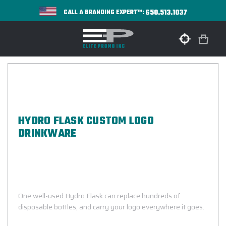
650.513.1037
CALL A BRANDING EXPERT™:
HYDRO FLASK CUSTOM LOGO
DRINKWARE
Bottles Designed For Superior
Temperature Control, Durability, And
Everyday Use
One well-used Hydro Flask can replace hundreds of
disposable bottles, and carry your logo everywhere it goes.