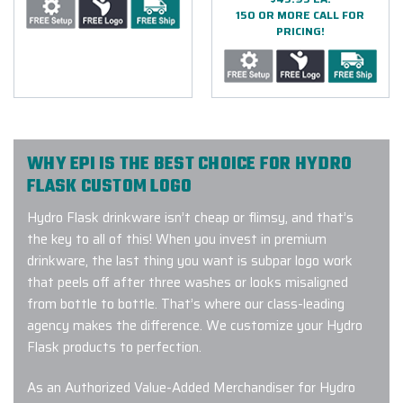
150 OR MORE CALL FOR
PRICING!
WHY EPI IS THE BEST CHOICE FOR HYDRO
FLASK CUSTOM LOGO
Hydro Flask drinkware isn’t cheap or flimsy, and that’s
the key to all of this! When you invest in premium
drinkware, the last thing you want is subpar logo work
that peels off after three washes or looks misaligned
from bottle to bottle. That’s where our class-leading
agency makes the difference. We customize your Hydro
Flask products to perfection.
As an Authorized Value-Added Merchandiser for Hydro