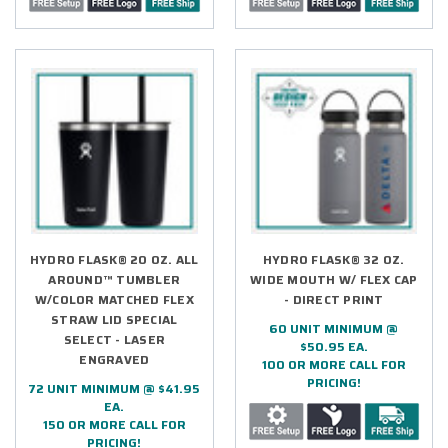
HYDRO FLASK® 20 OZ. ALL
HYDRO FLASK® 32 OZ.
AROUND™ TUMBLER
WIDE MOUTH W/ FLEX CAP
W/COLOR MATCHED FLEX
- DIRECT PRINT
STRAW LID SPECIAL
60 UNIT MINIMUM @
SELECT - LASER
$50.95 EA.
ENGRAVED
100 OR MORE CALL FOR
PRICING!
72 UNIT MINIMUM @ $41.95
EA.
150 OR MORE CALL FOR
PRICING!