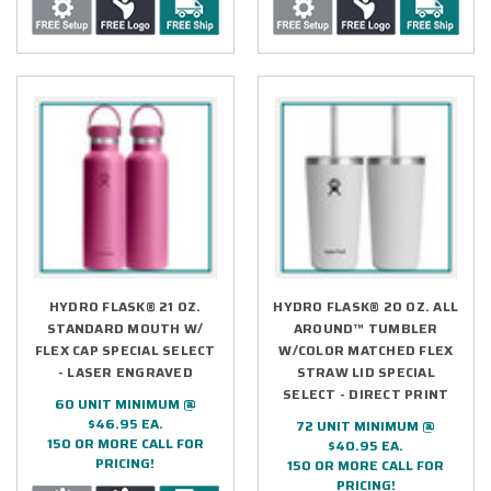
HYDRO FLASK® 21 OZ.
HYDRO FLASK® 20 OZ. ALL
STANDARD MOUTH W/
AROUND™ TUMBLER
FLEX CAP SPECIAL SELECT
W/COLOR MATCHED FLEX
- LASER ENGRAVED
STRAW LID SPECIAL
SELECT - DIRECT PRINT
60 UNIT MINIMUM @
$46.95 EA.
72 UNIT MINIMUM @
150 OR MORE CALL FOR
$40.95 EA.
PRICING!
150 OR MORE CALL FOR
PRICING!