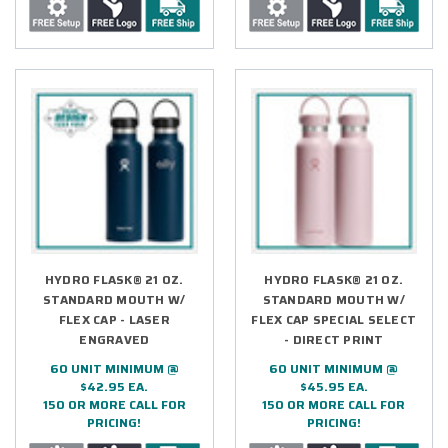
HYDRO FLASK® 21 OZ.
HYDRO FLASK® 21 OZ.
STANDARD MOUTH W/
STANDARD MOUTH W/
FLEX CAP - LASER
FLEX CAP SPECIAL SELECT
ENGRAVED
- DIRECT PRINT
60 UNIT MINIMUM @
60 UNIT MINIMUM @
$42.95 EA.
$45.95 EA.
150 OR MORE CALL FOR
150 OR MORE CALL FOR
PRICING!
PRICING!