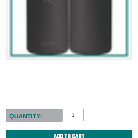
Current
Stock:
QUANTITY: