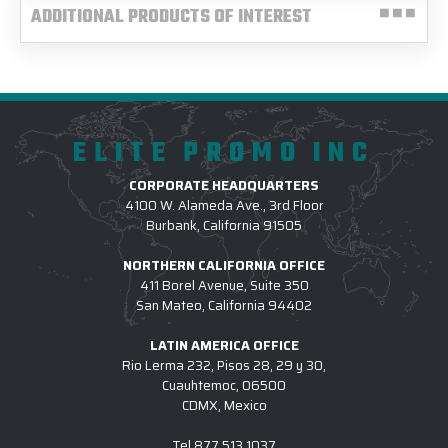
ADDITIONAL PRODUCTS OF INTEREST
ELITE PROMO INC
CORPORATE HEADQUARTERS
4100 W. Alameda Ave., 3rd Floor
Burbank, California 91505
NORTHERN CALIFORNIA OFFICE
411 Borel Avenue, Suite 350
San Mateo, California 94402
LATIN AMERICA OFFICE
Rio Lerma 232, Pisos 28, 29 y 30,
Cuauhtemoc, 06500
CDMX, Mexico
Tel
877.513.1037