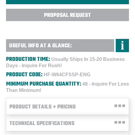
PROPOSAL REQUEST
USEFUL INFO AT A GLANCE:
PRODUCTION TIME:
Usually Ships In 15-20 Business
Days - Inquire For Rush!
PRODUCT CODE:
HF-W64CFSSP-ENG
MINIMUM PURCHASE QUANTITY:
48 - Inquire For Less
Than Minimum!
PRODUCT DETAILS + PRICING
TECHNICAL SPECIFICATIONS