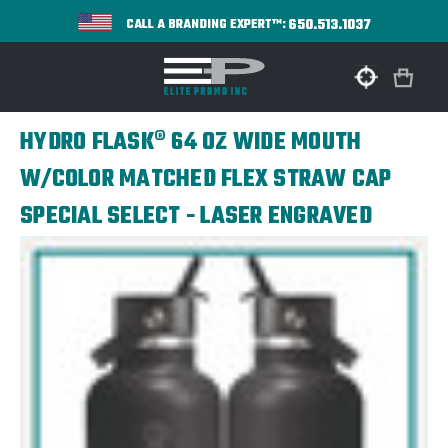
650.513.1037
CALL A BRANDING EXPERT™:
HYDRO FLASK® 64 OZ WIDE MOUTH
W/COLOR MATCHED FLEX STRAW CAP
SPECIAL SELECT - LASER ENGRAVED