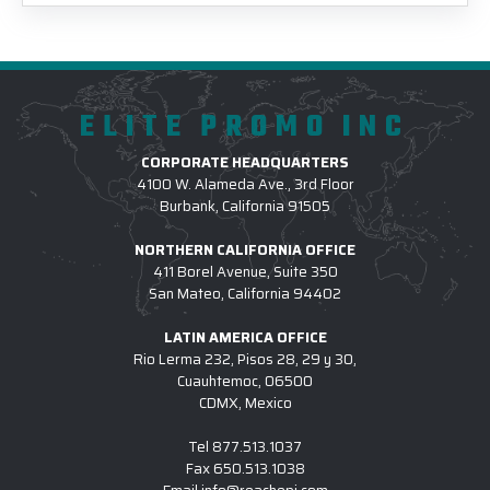
ELITE PROMO INC
CORPORATE HEADQUARTERS
4100 W. Alameda Ave., 3rd Floor
Burbank, California 91505
NORTHERN CALIFORNIA OFFICE
411 Borel Avenue, Suite 350
San Mateo, California 94402
LATIN AMERICA OFFICE
Rio Lerma 232, Pisos 28, 29 y 30,
Cuauhtemoc, 06500
CDMX, Mexico
Tel
877.513.1037
Fax
650.513.1038