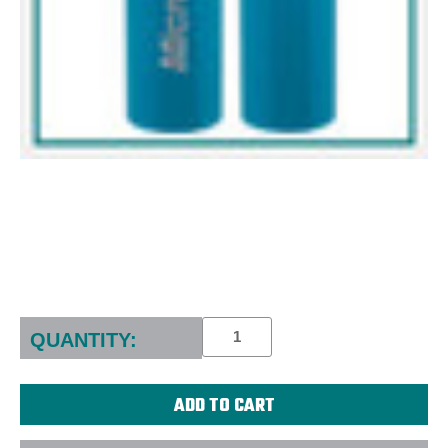
Current
Stock:
QUANTITY: