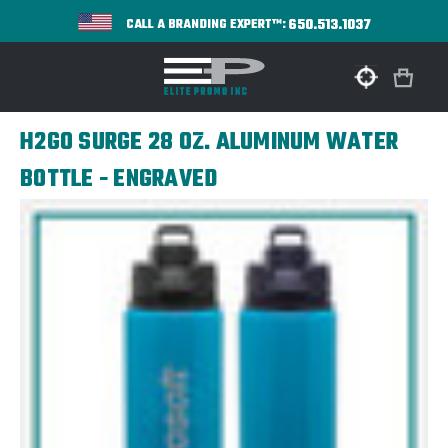
650.513.1037
CALL A BRANDING EXPERT™:
H2GO SURGE 28 OZ. ALUMINUM WATER
BOTTLE - ENGRAVED