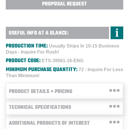
PROPOSAL REQUEST
USEFUL INFO AT A GLANCE:
PRODUCTION TIME:
Usually Ships In 10-15 Business
Days - Inquire For Rush!
PRODUCT CODE:
ETS-39561-16-ENG
MINIMUM PURCHASE QUANTITY:
72 - Inquire For Less
Than Minimum!
PRODUCT DETAILS + PRICING
TECHNICAL SPECIFICATIONS
ADDITIONAL PRODUCTS OF INTEREST