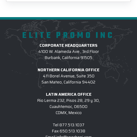
ELITE PROMO INC
CORPORATE HEADQUARTERS
4100 W. Alameda Ave., 3rd Floor
Burbank, California 91505
NORTHERN CALIFORNIA OFFICE
411 Borel Avenue, Suite 350
San Mateo, California 94402
LATIN AMERICA OFFICE
Rio Lerma 232, Pisos 28, 29 y 30,
Cuauhtemoc, 06500
CDMX, Mexico
Tel
877.513.1037
Fax
650.513.1038