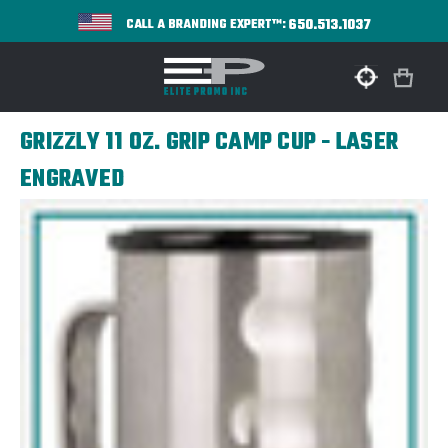
650.513.1037
CALL A BRANDING EXPERT™:
GRIZZLY 11 OZ. GRIP CAMP CUP - LASER
ENGRAVED