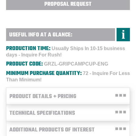
PROPOSAL REQUEST
USEFUL INFO AT A GLANCE:
PRODUCTION TIME:
Usually Ships In 10-15 business
days - Inquire For Rush!
PRODUCT CODE:
GRZL-GRIPCAMPCUP-ENG
MINIMUM PURCHASE QUANTITY:
72 - Inquire For Less
Than Minimum!
PRODUCT DETAILS + PRICING
TECHNICAL SPECIFICATIONS
ADDITIONAL PRODUCTS OF INTEREST