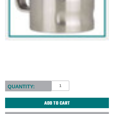
Current
Stock:
QUANTITY: