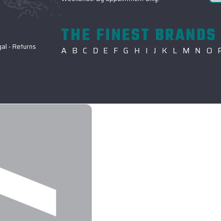
THE FINEST BRANDS 
gal
-
Returns
A
B
C
D
E
F
G
H
I
J
K
L
M
N
O