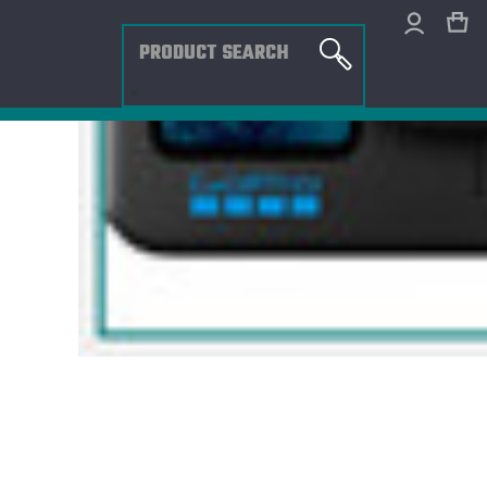
Search
×