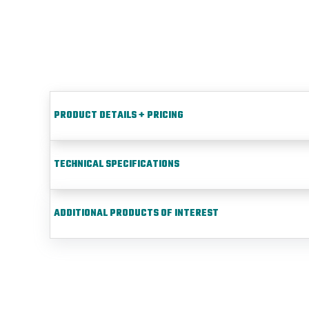
PRODUCT DETAILS + PRICING
TECHNICAL SPECIFICATIONS
ADDITIONAL PRODUCTS OF INTEREST