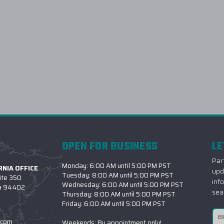
OPEN FOR BUSINESS
LE
Part
Monday: 6:00 AM until 5:00 PM PST
NIA OFFICE
upd
Tuesday: 8:00 AM until 5:00 PM PST
ite 350
inf
Wednesday: 6:00 AM until 5:00 PM PST
ia 94402
sea
Thursday: 8:00 AM until 5:00 PM PST
Friday: 6:00 AM until 5:00 PM PST
Ema
.com
Weekends: By appointment only!
Add