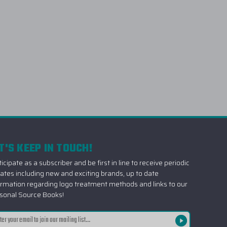
T'S KEEP IN TOUCH!
icipate as a subscriber and be first in line to receive periodic
ates including new and exciting brands, up to date
ormation regarding logo treatment methods and links to our
sonal Source Books!
il
ress