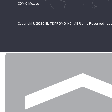
CDMX, Mexico
Copyright © 2026 ELITE PROMO INC - All Rights Reserved -
Le