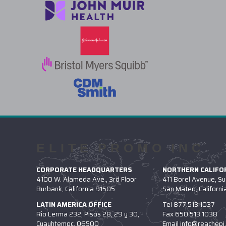
ELITE PROMO INC
CORPORATE HEADQUARTERS
NORTHERN CALIFOR
4100 W. Alameda Ave., 3rd Floor
411 Borel Avenue, Su
Burbank, California 91505
San Mateo, Californ
LATIN AMERICA OFFICE
Tel
877.513.1037
Rio Lerma 232, Pisos 28, 29 y 30,
Fax
650.513.1038
Cuauhtemoc, 06500
Email
info@reachepi