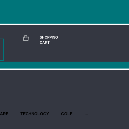
SHOPPING
CART
GOPRO HERO11 BLACK - CUSTOM
Current
Stock:
QUANTITY:
PROPO
WARE
TECHNOLOGY
GOLF
...
Production begins once you have 
design(s). Priority rush service is 
USEFUL INFO AT A GLANCE: