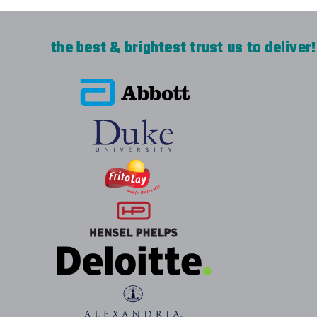
the best & brightest trust us to deliver!