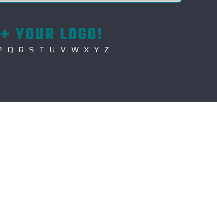
+ YOUR LOGO!
P
Q
R
S
T
U
V
W
X
Y
Z