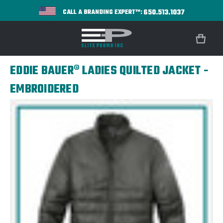
650.513.1037
CALL A BRANDING EXPERT™:
EDDIE BAUER® LADIES QUILTED JACKET -
EMBROIDERED