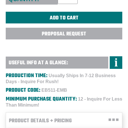
PROPOSAL REQUEST
USEFUL INFO AT A GLANCE:
PRODUCTION TIME:
Usually Ships In 7-12 Business
Days - Inquire For Rush!
PRODUCT CODE:
EB511-EMB
MINIMUM PURCHASE QUANTITY:
12 - Inquire For Less
Than Minimum!
PRODUCT DETAILS + PRICING