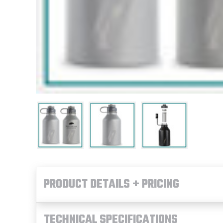
PRODUCT DETAILS + PRICING
TECHNICAL SPECIFICATIONS