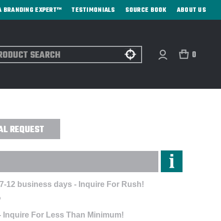
A BRANDING EXPERT™
TESTIMONIALS
SOURCE BOOK
ABOUT US
ch
0
OWLER - DIRECT PRINT
AL REQUEST
7-12 business days - Inquire For Rush!
P
- Inquire For Less Than Minimum!