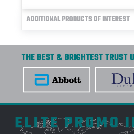
ADDITIONAL PRODUCTS OF INTEREST
THE BEST & BRIGHTEST TRUST U
ELITE PROMO 