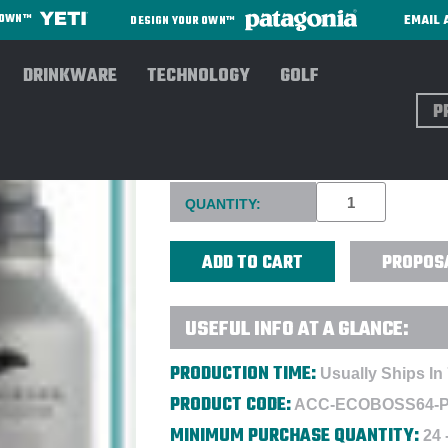
EMAIL 
R OWN™
DESIGN YOUR OWN™
DRINKWARE
TECHNOLOGY
GOLF
Sear
ECOVESSEL® 64 OZ BOSS GR
Current
QUANTITY:
Stock:
PROPOS
USEFUL INFO AT A GLANCE:
PRODUCTION TIME:
Usually Ships In 
PRODUCT CODE:
ACC-ECOBOSS64-
MINIMUM PURCHASE QUANTITY:
24 