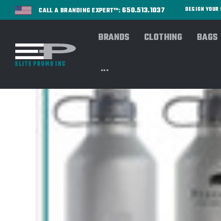
650.513.1037
DESIGN YOU
CALL A BRANDING EXPERT™:
BRANDS
CLOTHING
BAGS
...