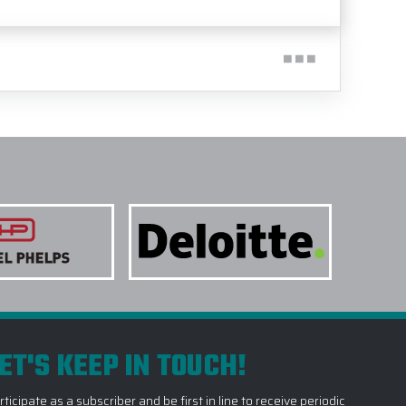
ET'S KEEP IN TOUCH!
rticipate as a subscriber and be first in line to receive periodic