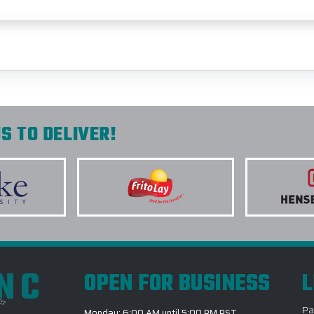
S TO DELIVER!
INC
OPEN FOR BUSINESS
L
Pa
Monday: 6:00 AM until 5:00 PM PST