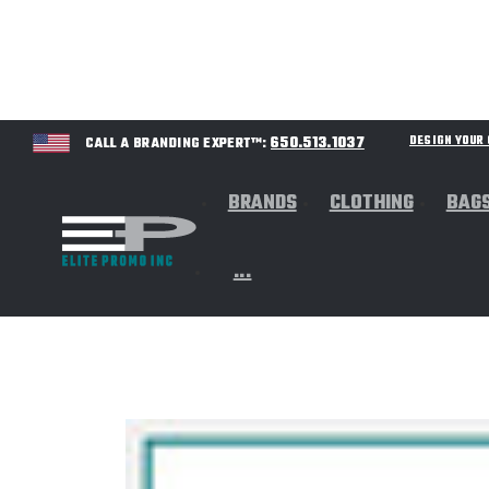
650.513.1037
DESIGN YOU
CALL A BRANDING EXPERT™:
BRANDS
CLOTHING
BAG
...