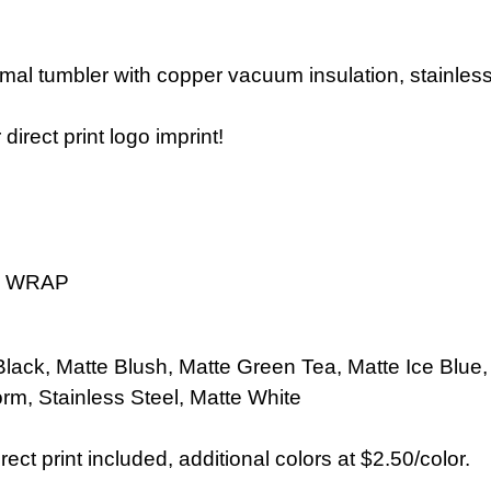
rmal tumbler with copper vacuum insulation, stainles
direct print logo imprint!
4" WRAP
Black,
Matte Blush,
Matte Green Tea, Matte Ice Blue
orm,
Stainless Steel,
Matte
White
rect print included, additional colors at $2.50/color.