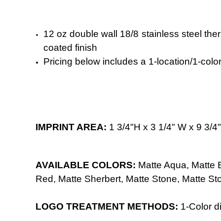
12 oz double wall 18/8 stainless steel the
coated finish
Pricing below includes a 1-location/1-color 
IMPRINT AREA:
1 3/4"H x 3 1/4" W x 9 3/
AVAILABLE COLORS:
Matte Aqua,
Matte
Red,
Matte Sherbert,
Matte Stone,
Matte St
LOGO TREATMENT METHODS:
1-Color
di