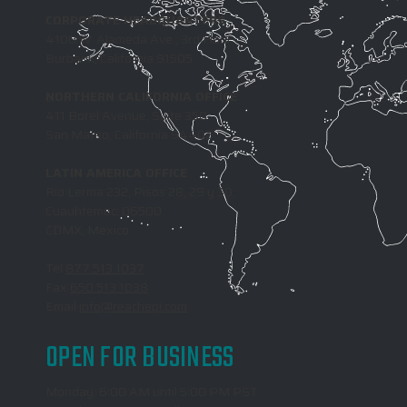
CORPORATE HEADQUARTERS
4100 W. Alameda Ave., 3rd Floor
Burbank, California 91505
NORTHERN CALIFORNIA OFFICE
411 Borel Avenue, Suite 350
San Mateo, California 94402
LATIN AMERICA OFFICE
Rio Lerma 232, Pisos 28, 29 y 30,
Cuauhtemoc, 06500
CDMX, Mexico
Tel
877.513.1037
Fax
650.513.1038
Email
info@reachepi.com
OPEN FOR BUSINESS
Monday: 6:00 AM until 5:00 PM PST