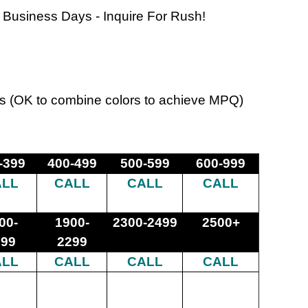
 Business Days - Inquire For Rush!
s (OK to combine colors to achieve MPQ)
-399
400-499
500-599
600-999
ALL
CALL
CALL
CALL
00-
1900-
2300-2499
2500+
899
2299
ALL
CALL
CALL
CALL