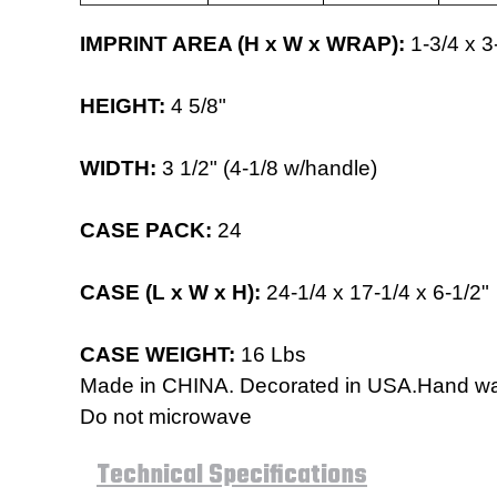
IMPRINT AREA (H x W x WRAP):
1-3/4 x 3
HEIGHT:
4 5/8"
WIDTH:
3 1/2
" (4-1/8 w/handle)
CASE PACK:
24
CASE (L x W x H):
24-1/4 x 17-1/4 x 6-1/2"
CASE WEIGHT:
16 Lbs
Made in CHINA. Decorated in USA.Hand 
Do not microwave
Technical Specifications