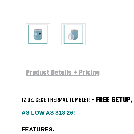
Product Details + Pricing
12 OZ. CECE THERMAL TUMBLER
- FREE SETUP,
AS LOW AS $18.26!
FEATURES.