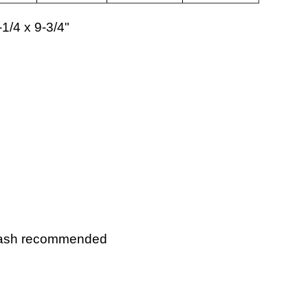
-1/4 x 9-3/4"
wash recommended