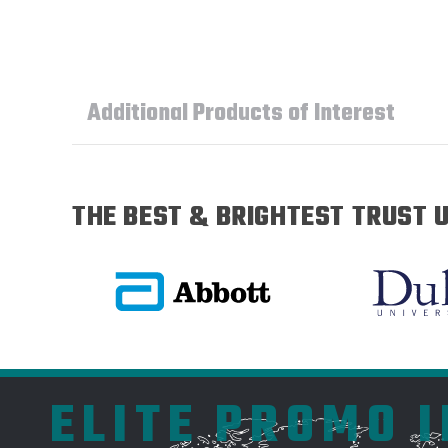
Additional Products of Interest
THE BEST & BRIGHTEST TRUST U
ELITE PROMO 