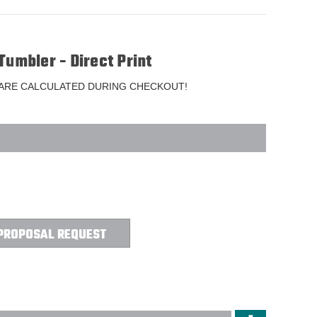
Tumbler - Direct Print
 ARE CALCULATED DURING CHECKOUT!
PROPOSAL REQUEST