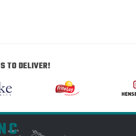
S TO DELIVER!
INC