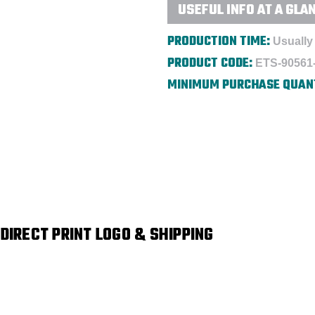
USEFUL INFO AT A GLA
PRODUCTION TIME:
Usually 
PRODUCT CODE:
ETS-90561
MINIMUM PURCHASE QUAN
 DIRECT PRINT LOGO & SHIPPING