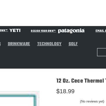
EMAIL 
R OWN™
DESIGN YOUR OWN™
S
DRINKWARE
TECHNOLOGY
GOLF
12 Oz. Cece Thermal 
$18.99
(No reviews yet)