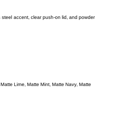
s steel accent, clear push-on lid, and powder
,
Matte Lime,
Matte
Mint,
Matte Navy,
Matte