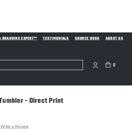
A BRANDING EXPERT™
TESTIMONIALS
SOURCE BOOK
ABOUT US
0
Tumbler - Direct Print
Write a Review