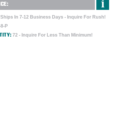
NCE:
Ships In 7-12 Business Days - Inquire For Rush!
-8-P
TITY:
72 - Inquire For Less Than Minimum!