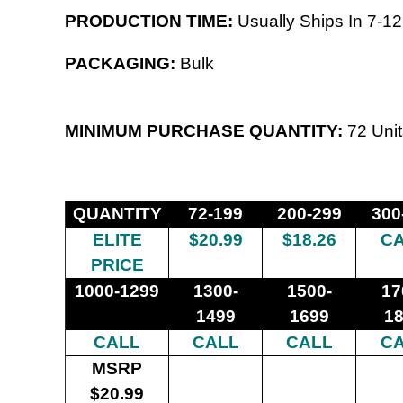
PRODUCTION TIME:
Usually Ships In 7-12
PACKAGING:
Bulk
MINIMUM PURCHASE QUANTITY:
72 Unit
QUANTITY
72-199
200-299
300
ELITE
$20.99
$18.26
C
PRICE
1000-1299
1300-
1500-
17
1499
1699
1
CALL
CALL
CALL
C
MSRP
$20.99