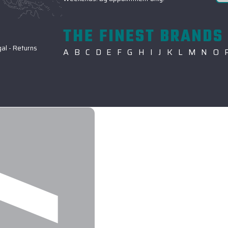
THE FINEST BRANDS 
gal
-
Returns
A
B
C
D
E
F
G
H
I
J
K
L
M
N
O