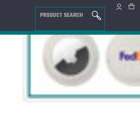
Search
×