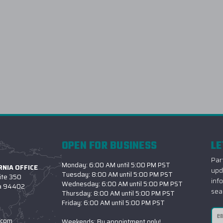
OPEN FOR BUSINESS
LE
Part
Monday: 6:00 AM until 5:00 PM PST
NIA OFFICE
upd
Tuesday: 8:00 AM until 5:00 PM PST
ite 350
inf
Wednesday: 6:00 AM until 5:00 PM PST
ia 94402
sea
Thursday: 8:00 AM until 5:00 PM PST
Friday: 6:00 AM until 5:00 PM PST
Ema
.com
Weekends: By appointment only!
Add