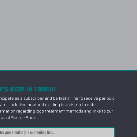
T'S KEEP IN TOUCH!
icipate as a subscriber and be first in line to receive periodic
ates including new and exciting brands, up to date
ormation regarding logo treatment methods and links to our
sonal Source Books!
il
ress