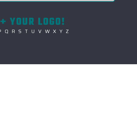
+ YOUR LOGO!
P
Q
R
S
T
U
V
W
X
Y
Z