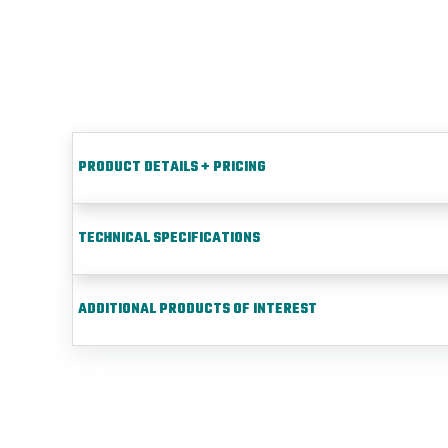
PRODUCT DETAILS + PRICING
TECHNICAL SPECIFICATIONS
ADDITIONAL PRODUCTS OF INTEREST