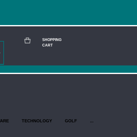
SHOPPING
CART
GENUINE LEATHER APPLE AIRTAG CLOSE
Current
Stock:
QUANTITY:
PROPO
WARE
TECHNOLOGY
GOLF
...
Production begins once you have 
design(s). Priority rush service is 
USEFUL INFO AT A GLANCE: