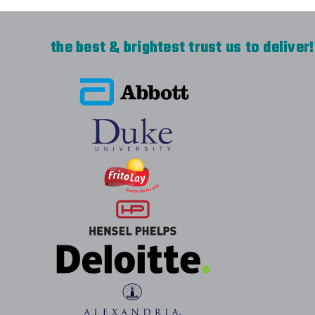
the best & brightest trust us to deliver!