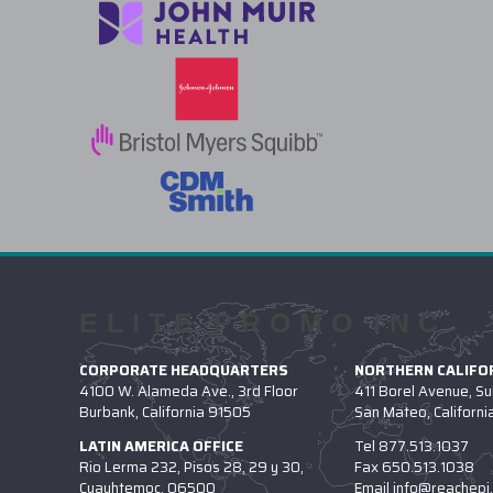
ELITE PROMO INC
CORPORATE HEADQUARTERS
NORTHERN CALIFOR
4100 W. Alameda Ave., 3rd Floor
411 Borel Avenue, Su
Burbank, California 91505
San Mateo, Californ
LATIN AMERICA OFFICE
Tel
877.513.1037
Rio Lerma 232, Pisos 28, 29 y 30,
Fax
650.513.1038
Cuauhtemoc, 06500
Email
info@reachepi