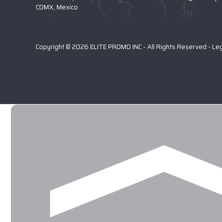
CDMX, Mexico
Copyright © 2026 ELITE PROMO INC - All Rights Reserved -
Le