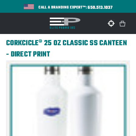
650.513.1037
CALL A BRANDING EXPERT™:
CORKCICLE® 25 OZ CLASSIC SS CANTEEN
- DIRECT PRINT