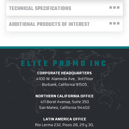
TECHNICAL SPECIFICATIONS
ADDITIONAL PRODUCTS OF INTEREST
ELITE PROMO INC
CORPORATE HEADQUARTERS
4100 W. Alameda Ave., 3rd Floor
Burbank, California 91505
NORTHERN CALIFORNIA OFFICE
411 Borel Avenue, Suite 350
San Mateo, California 94402
LATIN AMERICA OFFICE
Rio Lerma 232, Pisos 28, 29 y 30,