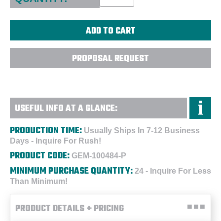
PROPOSAL REQUEST
USEFUL INFO AT A GLANCE:
PRODUCTION TIME:
Usually Ships In 7-12 Business
Days - Inquire For Rush!
PRODUCT CODE:
GEM-100484-P
MINIMUM PURCHASE QUANTITY:
24 - Inquire For Less
Than Minimum!
PRODUCT DETAILS + PRICING