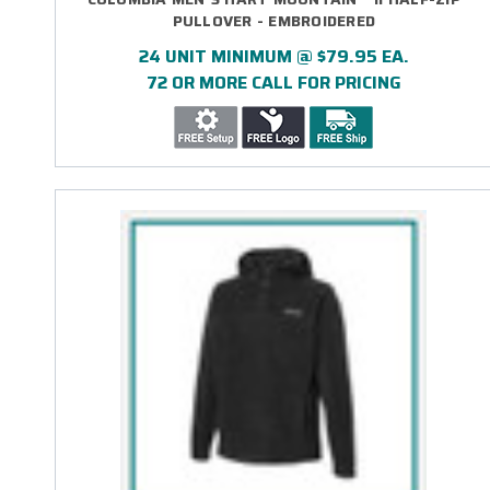
PULLOVER - EMBROIDERED
24 UNIT MINIMUM @ $79.95 EA.
72 OR MORE CALL FOR PRICING