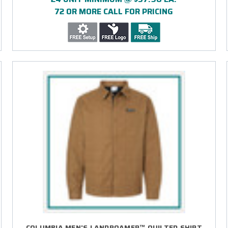
72 OR MORE CALL FOR PRICING
COLUMBIA MEN'S LANDROAMER™ QUILTED SHIRT