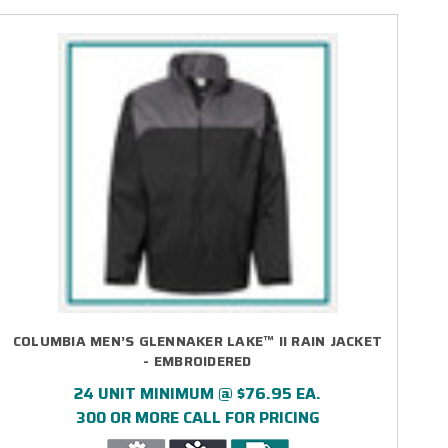
COLUMBIA MEN’S GLENNAKER LAKE™ II RAIN JACKET
- EMBROIDERED
24 UNIT MINIMUM @ $76.95 EA.
300 OR MORE CALL FOR PRICING