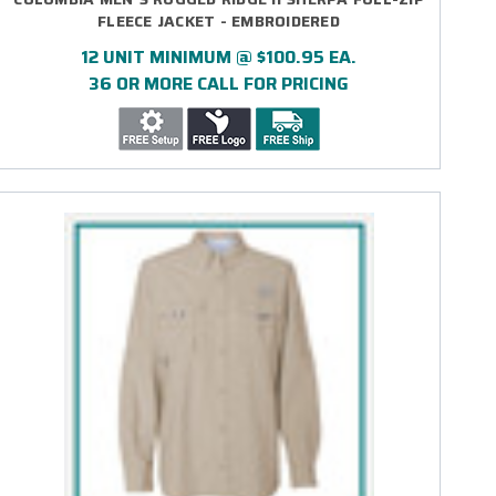
FLEECE JACKET - EMBROIDERED
12 UNIT MINIMUM @ $100.95 EA.
36 OR MORE CALL FOR PRICING