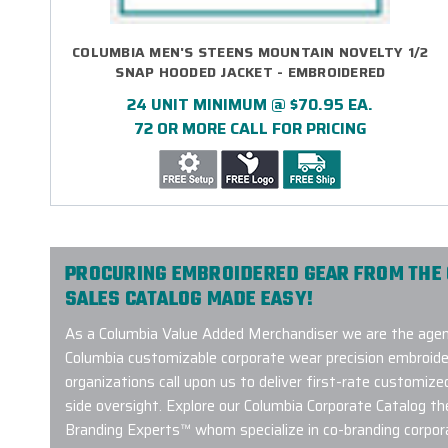
COLUMBIA MEN'S STEENS MOUNTAIN NOVELTY 1/2
SNAP HOODED JACKET - EMBROIDERED
24 UNIT MINIMUM @ $70.95 EA.
72 OR MORE CALL FOR PRICING
PROCURING EMBROIDERED GEAR FROM THE
SALES CATALOG MADE EASY!
As a Columbia Value Added Merchandiser we are the agenc
Columbia customizable corporate wear precision embroide
organizations call upon us to deliver first-rate customize
side oversight. Explore our Columbia Corporate Catalog t
Branding Experts™ whom specialize in co-branding corpor