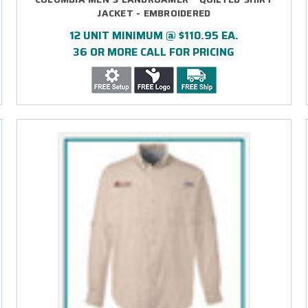
JACKET - EMBROIDERED
12 UNIT MINIMUM @ $110.95 EA.
36 OR MORE CALL FOR PRICING