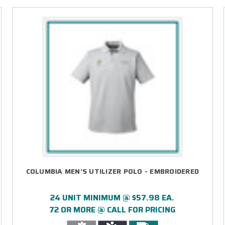
COLUMBIA MEN'S UTILIZER POLO - EMBROIDERED
24 UNIT MINIMUM @ $57.98 EA.
72 OR MORE @ CALL FOR PRICING