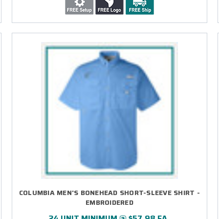
COLUMBIA MEN'S BONEHEAD SHORT-SLEEVE SHIRT -
EMBROIDERED
24 UNIT MINIMUM @ $57.98 EA.