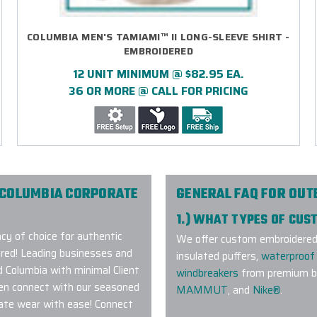
COLUMBIA MEN'S TAMIAMI™ II LONG-SLEEVE SHIRT -
EMBROIDERED
12 UNIT MINIMUM @ $82.95 EA.
36 OR MORE @ CALL FOR PRICING
 COLUMBIA CORPORATE
GENERAL FAQ FOR OU
1.) WHAT TYPES OF CU
y of choice for authentic
We offer custom embroidered a
red! Leading businesses and
insulated puffers,
waterproof 
d Columbia with minimal Client
windbreakers
from premium br
hen connect with our seasoned
MAMMUT
, and
Nike®
.
ate wear with ease! Connect