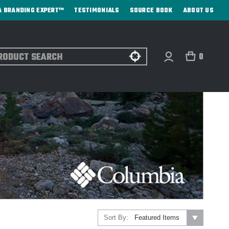
A BRANDING EXPERT™
TESTIMONIALS
SOURCE BOOK
ABOUT US
ch
0
Sort By: