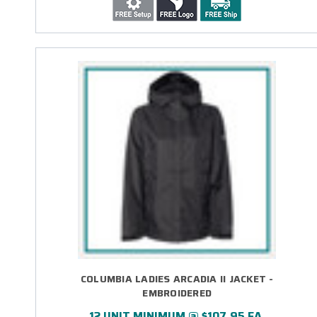
COLUMBIA LADIES ARCADIA II JACKET -
EMBROIDERED
12 UNIT MINIMUM @ $107.95 EA.