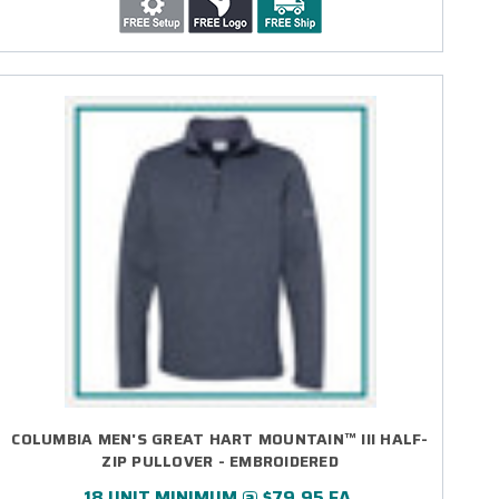
COLUMBIA MEN'S GREAT HART MOUNTAIN™ III HALF-
ZIP PULLOVER - EMBROIDERED
18 UNIT MINIMUM @ $79.95 EA.