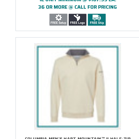
36 OR MORE @ CALL FOR PRICING
COLUMBIA MEN'S HART MOUNTAIN™ II HALF-ZIP