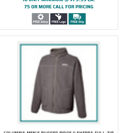
75 OR MORE CALL FOR PRICING
COLUMBIA MEN'S RUGGED RIDGE II SHERPA FULL-ZIP