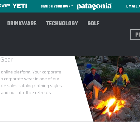
EMAIL 
R OWN™
DESIGN YOUR OWN™
DRINKWARE
TECHNOLOGY
GOLF
Sear
 Gear
 online platform. Your corporate
ish corporate wear in one of our
rate sales catalog clothing styles
and out-of-office retreats.