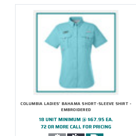
COLUMBIA LADIES' BAHAMA SHORT-SLEEVE SHIRT -
EMBROIDERED
18 UNIT MINIMUM @ $67.95 EA.
72 OR MORE CALL FOR PRICING