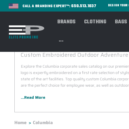
650.513.1037
DESIGN YOU
CALL A BRANDING EXPERT™:
BRANDS
CLOTHING
BAGS
...
COLUMBIA CORPORATE SALES
Custom Embroidered Outdoor Adventure
Explore the Columbia corporate sales catalog on our premier
logo is expertly embroidered on a first rate selection of styl
state of the art facilities. Top quality custom Columbia corpo
are the perfect choice for employee wear, as well as outdoor 
...Read More
Home
Columbia