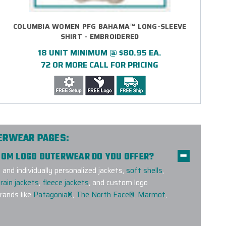
COLUMBIA WOMEN PFG BAHAMA™ LONG-SLEEVE
SHIRT - EMBROIDERED
18 UNIT MINIMUM @ $80.95 EA.
72 OR MORE CALL FOR PRICING
TERWEAR PAGES:
STOM LOGO OUTERWEAR DO YOU OFFER?
nd individually personalized jackets,
soft shells
,
rain jackets
,
fleece jackets
, and custom logo
ands like
Patagonia®
,
The North Face®
,
Marmot
,