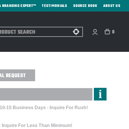
A BRANDING EXPERT™
TESTIMONIALS
SOURCE BOOK
ABOUT US
ch
0
 - DIRECT PRINT
AL REQUEST
 10-15 Business Days - Inquire For Rush!
- Inquire For Less Than Minimum!