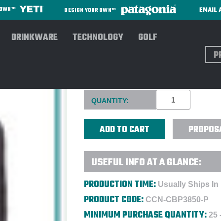
EMAIL 
R OWN™
DESIGN YOUR OWN™
DRINKWARE
TECHNOLOGY
GOLF
Sear
COCOON TECH 16" BACKPACK
Current
QUANTITY:
Stock:
PROPOS
USEFUL INFO AT A GLANCE:
PRODUCTION TIME:
Usually Ships In
PRODUCT CODE:
CCN-CBP3850-P
MINIMUM PURCHASE QUANTITY:
25 