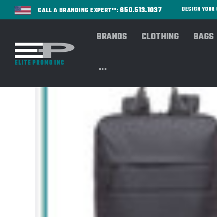
650.513.1037
DESIGN YOU
CALL A BRANDING EXPERT™:
BRANDS
CLOTHING
BAGS
...