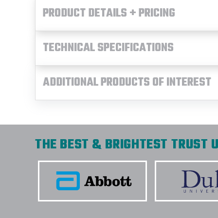
PRODUCT DETAILS + PRICING
TECHNICAL SPECIFICATIONS
ADDITIONAL PRODUCTS OF INTEREST
THE BEST & BRIGHTEST TRUST U