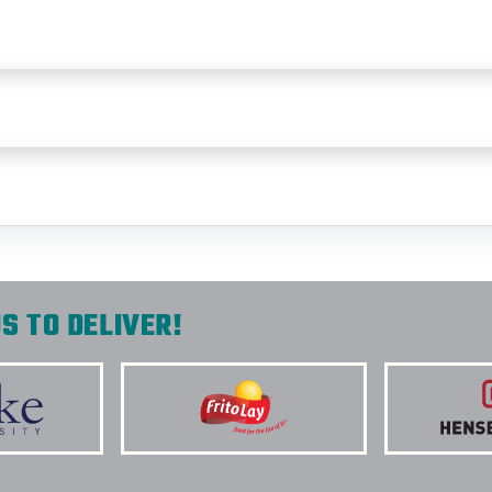
S TO DELIVER!