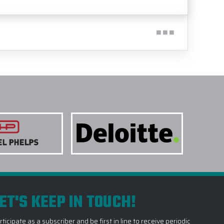
ET'S KEEP IN TOUCH!
rticipate as a subscriber and be first in line to receive periodic