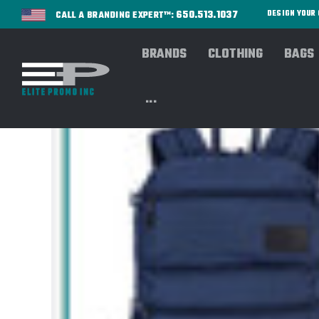
650.513.1037
DESIGN YOU
CALL A BRANDING EXPERT™:
BRANDS
CLOTHING
BAGS
...