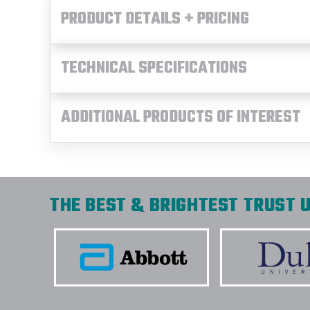
PRODUCT DETAILS + PRICING
TECHNICAL SPECIFICATIONS
ADDITIONAL PRODUCTS OF INTEREST
THE BEST & BRIGHTEST TRUST U