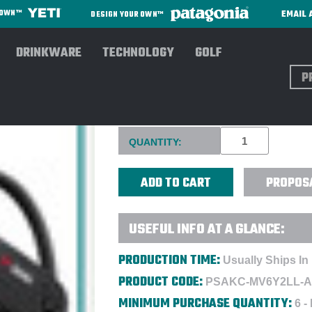
EMAIL 
R OWN™
DESIGN YOUR OWN™
DRINKWARE
TECHNOLOGY
GOLF
Sear
BEATS POWERBEATS PRO HE
Current
QUANTITY:
Stock:
PROPOS
USEFUL INFO AT A GLANCE:
PRODUCTION TIME:
Usually Ships In
PRODUCT CODE:
PSAKC-MV6Y2LL-
MINIMUM PURCHASE QUANTITY:
6 -