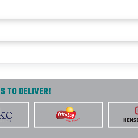
S TO DELIVER!