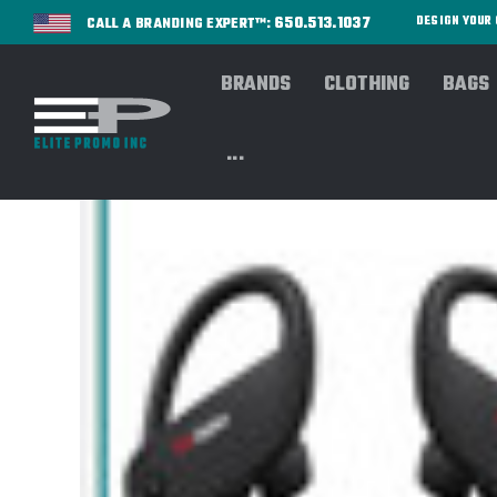
650.513.1037
DESIGN YOU
CALL A BRANDING EXPERT™:
BRANDS
CLOTHING
BAGS
...