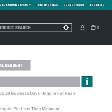
A BRANDING EXPERT™
TESTIMONIALS
SOURCE BOOK
ABOUT US
ch
0
ADPHONES - DIRECT PRINT
AL REQUEST
 15-20 Business Days - Inquire For Rush
A
 Inquire For Less Than Minimum!