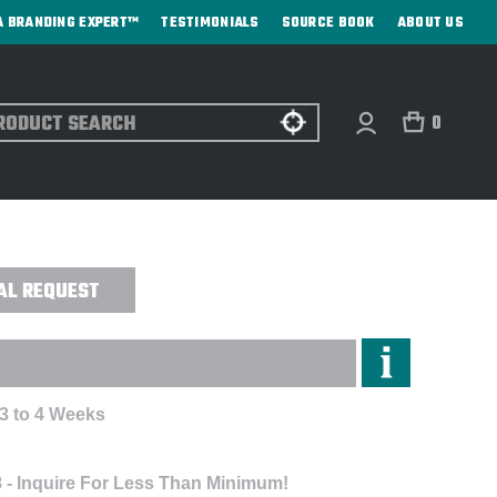
A BRANDING EXPERT™
TESTIMONIALS
SOURCE BOOK
ABOUT US
ch
0
PORTS BOTTLE - DIRECT PRINT
AL REQUEST
 3 to 4 Weeks
 - Inquire For Less Than Minimum!