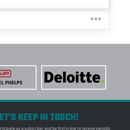
ET'S KEEP IN TOUCH!
rticipate as a subscriber and be first in line to receive periodic