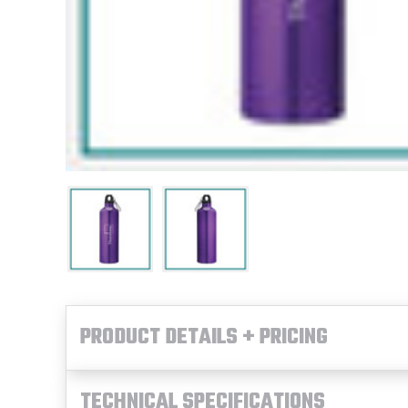
PRODUCT DETAILS + PRICING
TECHNICAL SPECIFICATIONS