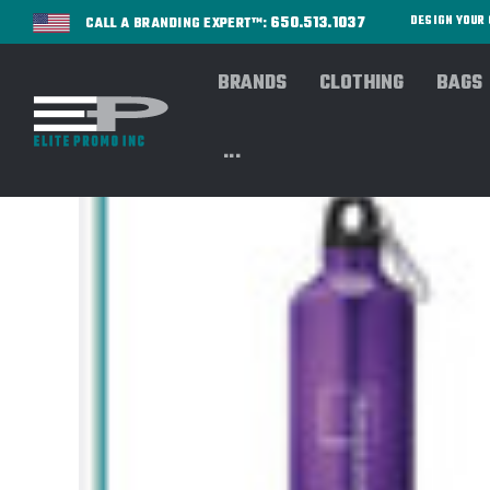
650.513.1037
DESIGN YOU
CALL A BRANDING EXPERT™:
BRANDS
CLOTHING
BAGS
...