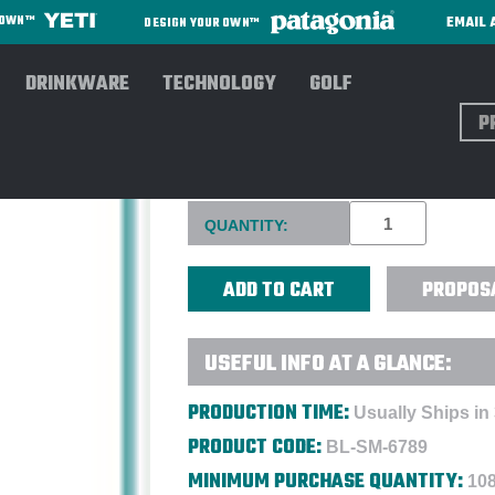
EMAIL 
R OWN™
DESIGN YOUR OWN™
DRINKWARE
TECHNOLOGY
GOLF
Sear
26 OZ. PACIFIC ALUMINUM S
Current
QUANTITY:
Stock:
PROPOS
USEFUL INFO AT A GLANCE:
PRODUCTION TIME:
Usually Ships in
PRODUCT CODE:
BL-SM-6789
MINIMUM PURCHASE QUANTITY:
108