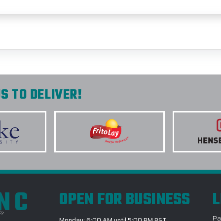
S TO DELIVER!
INC
OPEN FOR BUSINESS
L
Pa
Monday: 6:00 AM until 5:00 PM PST