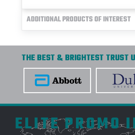
ADDITIONAL PRODUCTS OF INTEREST
THE BEST & BRIGHTEST TRUST U
ELITE PROMO 