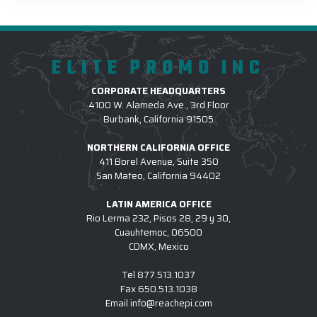
ELITE PROMO INC
CORPORATE HEADQUARTERS
4100 W. Alameda Ave., 3rd Floor
Burbank, California 91505
NORTHERN CALIFORNIA OFFICE
411 Borel Avenue, Suite 350
San Mateo, California 94402
LATIN AMERICA OFFICE
Rio Lerma 232, Pisos 28, 29 y 30,
Cuauhtemoc, 06500
CDMX, Mexico
Tel
877.513.1037
Fax
650.513.1038
Email
info@reachepi.com