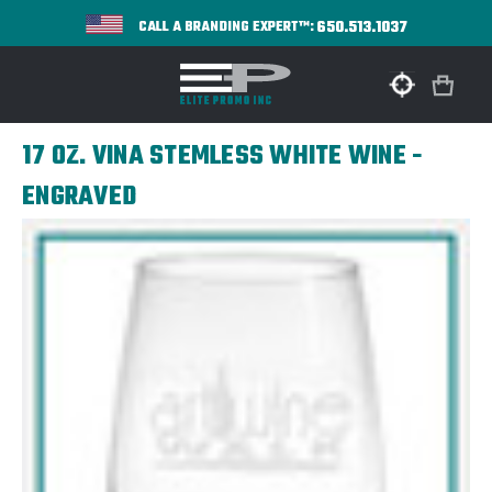
650.513.1037
CALL A BRANDING EXPERT™:
17 OZ. VINA STEMLESS WHITE WINE -
ENGRAVED