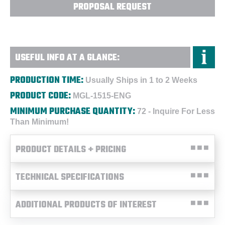
PROPOSAL REQUEST
USEFUL INFO AT A GLANCE:
PRODUCTION TIME:
Usually Ships in 1 to 2 Weeks
PRODUCT CODE:
MGL-1515-ENG
MINIMUM PURCHASE QUANTITY:
72 - Inquire For Less
Than Minimum!
PRODUCT DETAILS + PRICING
TECHNICAL SPECIFICATIONS
ADDITIONAL PRODUCTS OF INTEREST