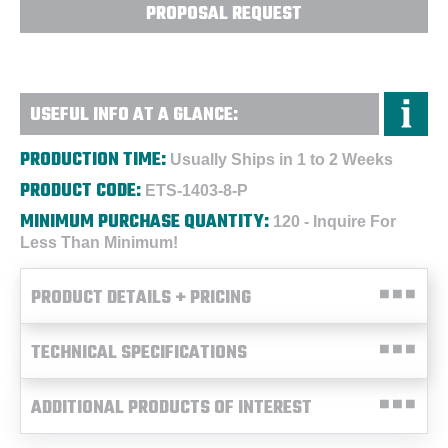
PROPOSAL REQUEST
USEFUL INFO AT A GLANCE:
PRODUCTION TIME:
Usually Ships in 1 to 2 Weeks
PRODUCT CODE:
ETS-1403-8-P
MINIMUM PURCHASE QUANTITY:
120 - Inquire For
Less Than Minimum!
PRODUCT DETAILS + PRICING
TECHNICAL SPECIFICATIONS
ADDITIONAL PRODUCTS OF INTEREST