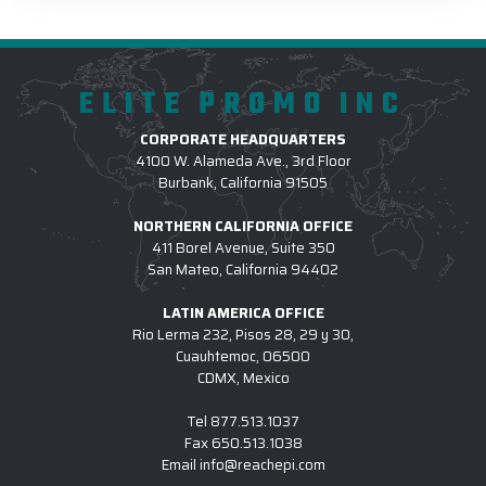
ELITE PROMO INC
CORPORATE HEADQUARTERS
4100 W. Alameda Ave., 3rd Floor
Burbank, California 91505
NORTHERN CALIFORNIA OFFICE
411 Borel Avenue, Suite 350
San Mateo, California 94402
LATIN AMERICA OFFICE
Rio Lerma 232, Pisos 28, 29 y 30,
Cuauhtemoc, 06500
CDMX, Mexico
Tel
877.513.1037
Fax
650.513.1038
Email
info@reachepi.com