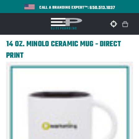
650.513.1037
CALL A BRANDING EXPERT™:
14 OZ. MINOLO CERAMIC MUG - DIRECT
PRINT