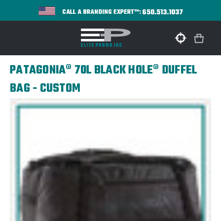
650.513.1037
CALL A BRANDING EXPERT™:
PATAGONIA® 70L BLACK HOLE® DUFFEL
BAG - CUSTOM