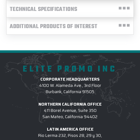
TECHNICAL SPECIFICATIONS
ADDITIONAL PRODUCTS OF INTEREST
ELITE PROMO INC
CORPORATE HEADQUARTERS
4100 W. Alameda Ave., 3rd Floor
Burbank, California 91505
NORTHERN CALIFORNIA OFFICE
411 Borel Avenue, Suite 350
San Mateo, California 94402
LATIN AMERICA OFFICE
Rio Lerma 232, Pisos 28, 29 y 30,