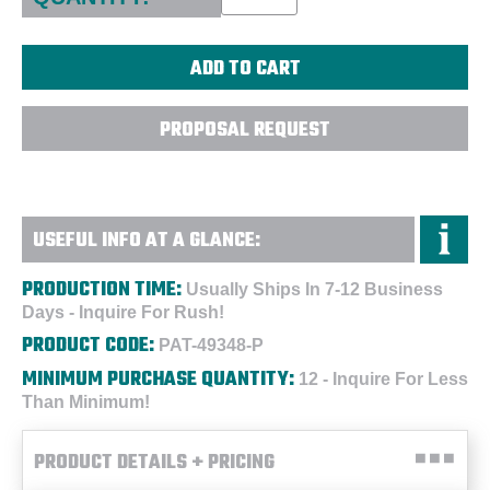
PROPOSAL REQUEST
USEFUL INFO AT A GLANCE:
PRODUCTION TIME:
Usually Ships In 7-12 Business
Days - Inquire For Rush!
PRODUCT CODE:
PAT-49348-P
MINIMUM PURCHASE QUANTITY:
12 - Inquire For Less
Than Minimum!
PRODUCT DETAILS + PRICING