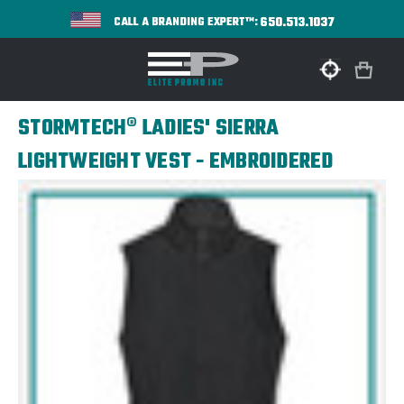
650.513.1037
CALL A BRANDING EXPERT™:
STORMTECH® LADIES' SIERRA
LIGHTWEIGHT VEST - EMBROIDERED