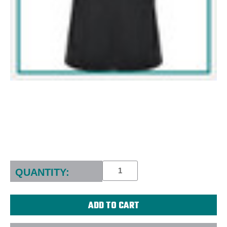
Current
Stock:
QUANTITY: