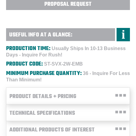
PROPOSAL REQUEST
USEFUL INFO AT A GLANCE:
PRODUCTION TIME:
Usually Ships In 10-13 Business
Days - Inquire For Rush!
PRODUCT CODE:
ST-SVX-2W-EMB
MINIMUM PURCHASE QUANTITY:
36 - Inquire For Less
Than Minimum!
PRODUCT DETAILS + PRICING
TECHNICAL SPECIFICATIONS
ADDITIONAL PRODUCTS OF INTEREST