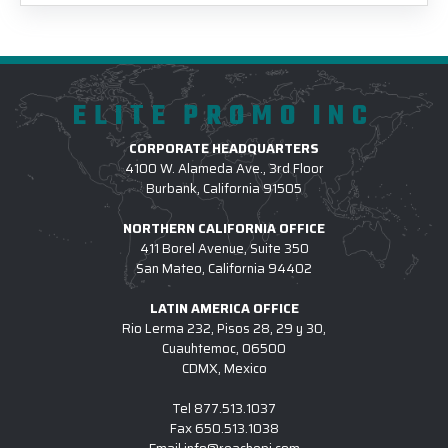
ELITE PROMO INC
CORPORATE HEADQUARTERS
4100 W. Alameda Ave., 3rd Floor
Burbank, California 91505
NORTHERN CALIFORNIA OFFICE
411 Borel Avenue, Suite 350
San Mateo, California 94402
LATIN AMERICA OFFICE
Rio Lerma 232, Pisos 28, 29 y 30,
Cuauhtemoc, 06500
CDMX, Mexico
Tel
877.513.1037
Fax
650.513.1038