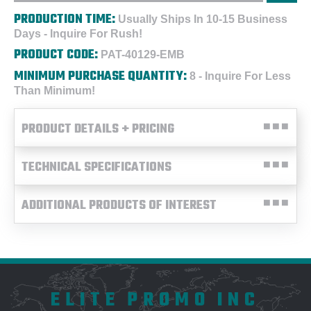
PRODUCTION TIME:
Usually Ships In 10-15 Business
Days - Inquire For Rush!
PRODUCT CODE:
PAT-40129-EMB
MINIMUM PURCHASE QUANTITY:
8 - Inquire For Less
Than Minimum!
PRODUCT DETAILS + PRICING
TECHNICAL SPECIFICATIONS
ADDITIONAL PRODUCTS OF INTEREST
ELITE PROMO INC