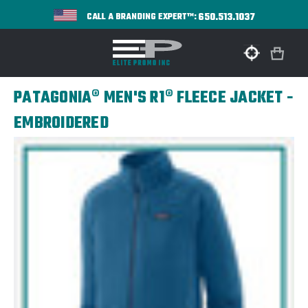
650.513.1037
CALL A BRANDING EXPERT™:
PATAGONIA® MEN'S R1® FLEECE JACKET -
EMBROIDERED