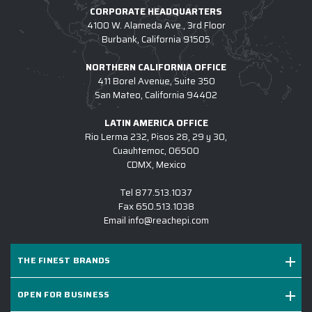
CORPORATE HEADQUARTERS
4100 W. Alameda Ave., 3rd Floor
Burbank, California 91505
NORTHERN CALIFORNIA OFFICE
411 Borel Avenue, Suite 350
San Mateo, California 94402
LATIN AMERICA OFFICE
Rio Lerma 232, Pisos 28, 29 y 30,
Cuauhtemoc, 06500
CDMX, Mexico
Tel
877.513.1037
Fax
650.513.1038
Email
info@reachepi.com
THE FINEST BRANDS
OPEN FOR BUSINESS