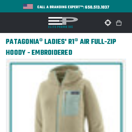
650.513.1037
CALL A BRANDING EXPERT™:
PATAGONIA® LADIES' R1® AIR FULL-ZIP
HOODY - EMBROIDERED