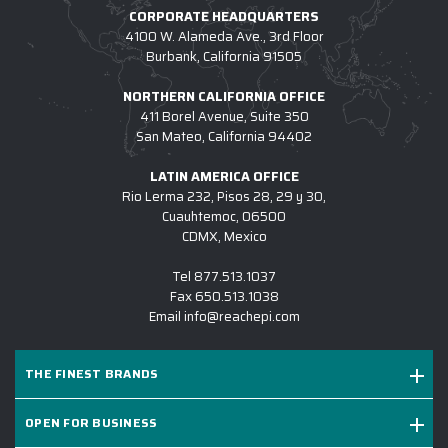
CORPORATE HEADQUARTERS
4100 W. Alameda Ave., 3rd Floor
Burbank, California 91505
NORTHERN CALIFORNIA OFFICE
411 Borel Avenue, Suite 350
San Mateo, California 94402
LATIN AMERICA OFFICE
Rio Lerma 232, Pisos 28, 29 y 30,
Cuauhtemoc, 06500
CDMX, Mexico
Tel
877.513.1037
Fax
650.513.1038
Email
info@reachepi.com
THE FINEST BRANDS
OPEN FOR BUSINESS