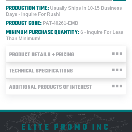
PRODUCTION TIME:
Usually Ships In 10-15 Business
Days - Inquire For Rush!
PRODUCT CODE:
PAT-40261-EMB
MINIMUM PURCHASE QUANTITY:
6 - Inquire For Less
Than Minimum!
PRODUCT DETAILS + PRICING
TECHNICAL SPECIFICATIONS
ADDITIONAL PRODUCTS OF INTEREST
ELITE PROMO INC